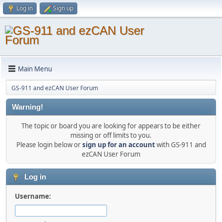
Log in
Sign up
Main Menu
GS-911 and ezCAN User Forum
Warning!
The topic or board you are looking for appears to be either
missing or off limits to you.
Please login below or
sign up for an account
with GS-911 and
ezCAN User Forum
Log in
Username: