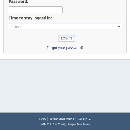
Password:
Time to stay logged in:
Forgot your password?
|
|
Help
Terms and Rules
Go Up ▲
,
SMF 2.1.7 © 2026
Simple Machines