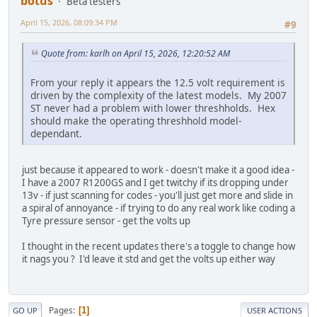
botus
Beta testers
April 15, 2026, 08:09:34 PM
#9
Quote from: karlh on April 15, 2026, 12:20:52 AM
From your reply it appears the 12.5 volt requirement is
driven by the complexity of the latest models. My 2007
ST never had a problem with lower threshholds. Hex
should make the operating threshhold model-
dependant.
just because it appeared to work - doesn't make it a good idea -
I have a 2007 R1200GS and I get twitchy if its dropping under
13v - if just scanning for codes - you'll just get more and slide in
a spiral of annoyance - if trying to do any real work like coding a
Tyre pressure sensor - get the volts up
I thought in the recent updates there's a toggle to change how
it nags you ? I'd leave it std and get the volts up either way
Pages
1
GO UP
USER ACTIONS