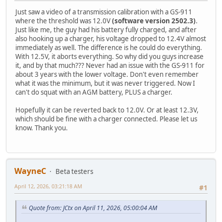
Just saw a video of a transmission calibration with a GS-911
where the threshold was 12.0V
(software version 2502.3)
.
Just like me, the guy had his battery fully charged, and after
also hooking up a charger, his voltage dropped to 12.4V almost
immediately as well. The difference is he could do everything.
With 12.5V, it aborts everything. So why did you guys increase
it, and by that much??? Never had an issue with the GS-911 for
about 3 years with the lower voltage. Don't even remember
what it was the minimum, but it was never triggered. Now I
can't do squat with an AGM battery, PLUS a charger.
Hopefully it can be reverted back to 12.0V. Or at least 12.3V,
which should be fine with a charger connected. Please let us
know. Thank you.
WayneC
Beta testers
April 12, 2026, 03:21:18 AM
#1
Quote from: JCtx on April 11, 2026, 05:00:04 AM