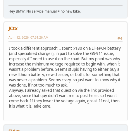
Hey BMW: No service manual = no new bike.
JCtx
April 12, 2026, 07:31:26 AM
#4
I took a different approach: I spent $180 on a LiFePO4 battery
(and specialized charger), in part to solve the GS-911 issue,
especially if I need to use it on the road. But my point was why
increase the minimum voltage required to begin with, when it
wasn't a problem before. Seems stupid having to either buy a
new lithium battery, new charger, or both, for something that
was never a problem. Seems crazy, so just want to know why it
was done, if not too much to ask.
Anyway, I already asked that question via the link provided
above, since that guy didn't want me to post here, so I won't
come back. If they lower the voltage again, great. If not, then
it is what it is. Take care.