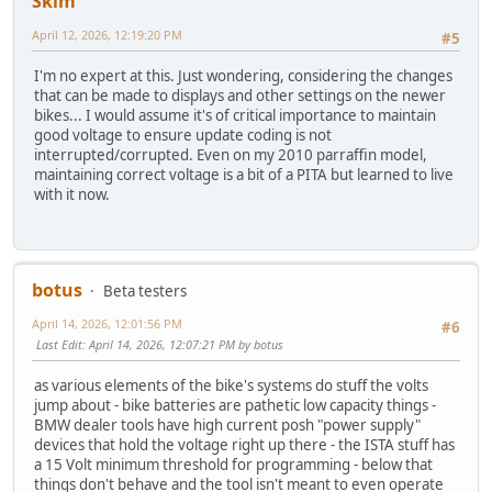
Skim
April 12, 2026, 12:19:20 PM
#5
I'm no expert at this. Just wondering, considering the changes
that can be made to displays and other settings on the newer
bikes... I would assume it's of critical importance to maintain
good voltage to ensure update coding is not
interrupted/corrupted. Even on my 2010 parraffin model,
maintaining correct voltage is a bit of a PITA but learned to live
with it now.
botus
Beta testers
April 14, 2026, 12:01:56 PM
#6
Last Edit
: April 14, 2026, 12:07:21 PM by botus
as various elements of the bike's systems do stuff the volts
jump about - bike batteries are pathetic low capacity things -
BMW dealer tools have high current posh "power supply"
devices that hold the voltage right up there - the ISTA stuff has
a 15 Volt minimum threshold for programming - below that
things don't behave and the tool isn't meant to even operate