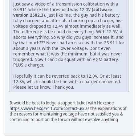
Just saw a video of a transmission calibration with a
GS-911 where the threshold was 12.0V
(software
version 2502.3)
. Just like me, the guy had his battery
fully charged, and after also hooking up a charger, his
voltage dropped to 12.4V almost immediately as well.
The difference is he could do everything. With 12.5V, it
aborts everything. So why did you guys increase it, and
by that much??? Never had an issue with the GS-911 for
about 3 years with the lower voltage. Don't even
remember what it was the minimum, but it was never
triggered. Now I can't do squat with an AGM battery,
PLUS a charger.
Hopefully it can be reverted back to 12.0V. Or at least
12.3V, which should be fine with a charger connected.
Please let us know. Thank you.
It would be best to lodge a support ticket with Hexcode
https://www.hexgs911.com/contact-us/
as the explanations of
the reasons for maintaining voltage have not satisfied you &
continuing to post on the forum will not ewsolve anything