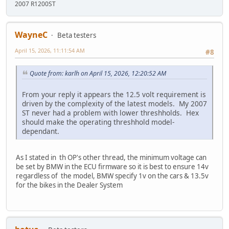
2007 R1200ST
WayneC
Beta testers
April 15, 2026, 11:11:54 AM
#8
Quote from: karlh on April 15, 2026, 12:20:52 AM
From your reply it appears the 12.5 volt requirement is
driven by the complexity of the latest models. My 2007
ST never had a problem with lower threshholds. Hex
should make the operating threshhold model-
dependant.
As I stated in th OP's other thread, the minimum voltage can
be set by BMW in the ECU firmware so it is best to ensure 14v
regardless of the model, BMW specify 1v on the cars & 13.5v
for the bikes in the Dealer System