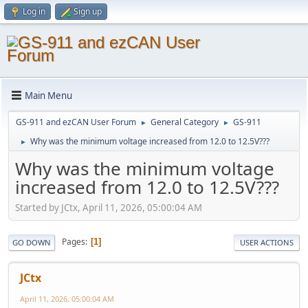
Log in
Sign up
Main Menu
GS-911 and ezCAN User Forum
General Category
GS-911
►
►
Why was the minimum voltage increased from 12.0 to 12.5V???
►
Why was the minimum voltage
increased from 12.0 to 12.5V???
Started by JCtx, April 11, 2026, 05:00:04 AM
Pages
1
GO DOWN
USER ACTIONS
JCtx
April 11, 2026, 05:00:04 AM