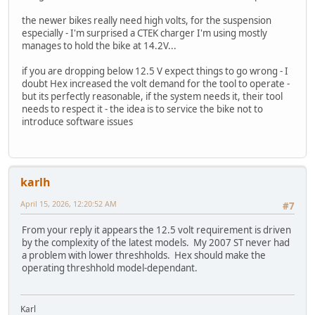
the newer bikes really need high volts, for the suspension
especially - I'm surprised a CTEK charger I'm using mostly
manages to hold the bike at 14.2V...
if you are dropping below 12.5 V expect things to go wrong - I
doubt Hex increased the volt demand for the tool to operate -
but its perfectly reasonable, if the system needs it, their tool
needs to respect it - the idea is to service the bike not to
introduce software issues
karlh
April 15, 2026, 12:20:52 AM
#7
From your reply it appears the 12.5 volt requirement is driven
by the complexity of the latest models. My 2007 ST never had
a problem with lower threshholds. Hex should make the
operating threshhold model-dependant.
Karl