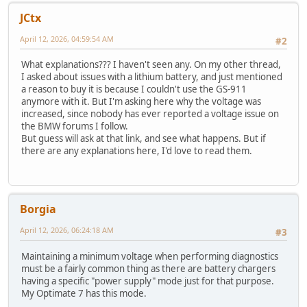
JCtx
April 12, 2026, 04:59:54 AM
#2
What explanations??? I haven't seen any. On my other thread,
I asked about issues with a lithium battery, and just mentioned
a reason to buy it is because I couldn't use the GS-911
anymore with it. But I'm asking here why the voltage was
increased, since nobody has ever reported a voltage issue on
the BMW forums I follow.
But guess will ask at that link, and see what happens. But if
there are any explanations here, I'd love to read them.
Borgia
April 12, 2026, 06:24:18 AM
#3
Maintaining a minimum voltage when performing diagnostics
must be a fairly common thing as there are battery chargers
having a specific "power supply" mode just for that purpose.
My Optimate 7 has this mode.