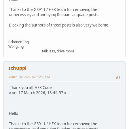
Thanks to the GS911 / HEX team for removing the
unnecessary and annoying Russian-language posts.
Blocking the authors of those posts is also very welcome.
Schönen Tag
Wolfgang
talk less, drive more
schuppi
March 20, 2026, 02:35:55 PM
#1
Thank you all, HEX Code
« on: 17 March 2026, 13:44:57 »
Hello
Thanks to the GS911 / HEX team for removing the