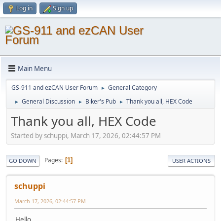
Log in
Sign up
Main Menu
GS-911 and ezCAN User Forum
General Category
►
General Discussion
Biker's Pub
Thank you all, HEX Code
►
►
►
Thank you all, HEX Code
Started by schuppi, March 17, 2026, 02:44:57 PM
Pages
1
GO DOWN
USER ACTIONS
schuppi
March 17, 2026, 02:44:57 PM
Hello