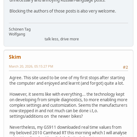
unnecessary and annoying Russian-language posts.
Blocking the authors of those posts is also very welcome.
Schönen Tag
Wolfgang
talk less, drive more
Skim
March 20, 2026, 05:15:27 PM
#2
Agree. This site used to be one of my first stops after starting
the computer and enjoyed and learnt (and forgot) quite a lot.
However, it seems like with everything... the technology kept
on developing from simple diagnostics, to more enabling more
complex settings and customization. Seems the manufacturers
now stepped in and not much can be done i.t,o.
settings/additions on the newer bikes?
Nevertheless, my GS911 downloaded real time values from
my beloved 2010 Camhead RT this morning which I will analyse