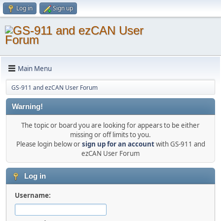
Log in
Sign up
Main Menu
GS-911 and ezCAN User Forum
Warning!
The topic or board you are looking for appears to be either
missing or off limits to you.
Please login below or
sign up for an account
with GS-911 and
ezCAN User Forum
Log in
Username: