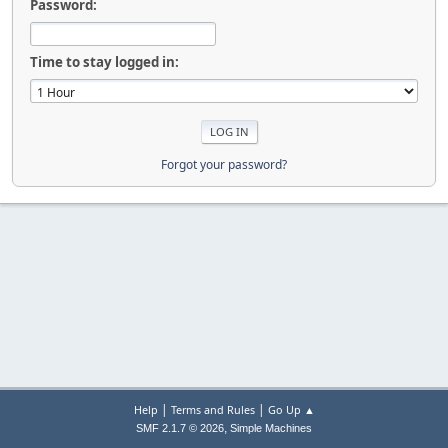
Password:
Time to stay logged in:
Forgot your password?
|
|
Help
Terms and Rules
Go Up ▲
,
SMF 2.1.7 © 2026
Simple Machines