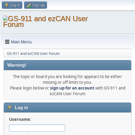
Log in
Sign up
Main Menu
GS-911 and ezCAN User Forum
Warning!
The topic or board you are looking for appears to be either
missing or off limits to you.
Please login below or
sign up for an account
with GS-911 and
ezCAN User Forum
Log in
Username: