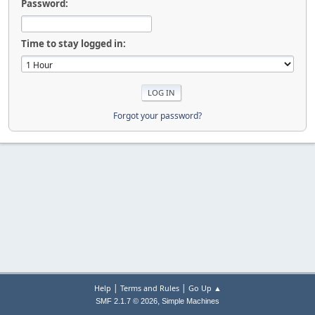
Password:
Time to stay logged in:
Forgot your password?
|
|
Help
Terms and Rules
Go Up ▲
,
SMF 2.1.7 © 2026
Simple Machines