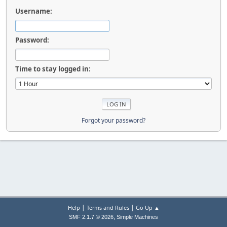
Username:
Password:
Time to stay logged in:
Forgot your password?
|
|
Help
Terms and Rules
Go Up ▲
,
SMF 2.1.7 © 2026
Simple Machines