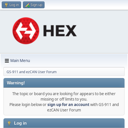
Log in
Sign up
Main Menu
GS-911 and ezCAN User Forum
Warning!
The topic or board you are looking for appears to be either
missing or off limits to you.
Please login below or
sign up for an account
with GS-911 and
ezCAN User Forum
Log in