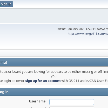
Sign up
News:
January 2025 GS-911 software 
https://www.hexgs911.com/ne
ing!
topic or board you are looking for appears to be either missing or off limi
you.
se login below or
sign up for an account
with GS-911 and ezCAN User F
og in
Username: