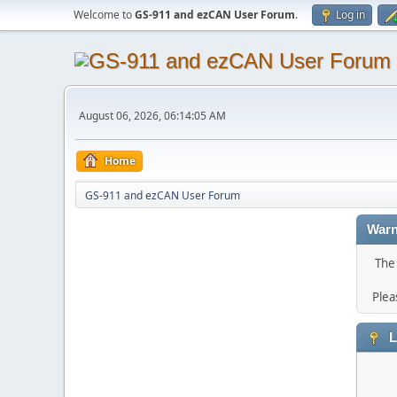
Welcome to
GS-911 and ezCAN User Forum
.
Log in
August 06, 2026, 06:14:05 AM
Home
GS-911 and ezCAN User Forum
Warn
The 
Plea
L