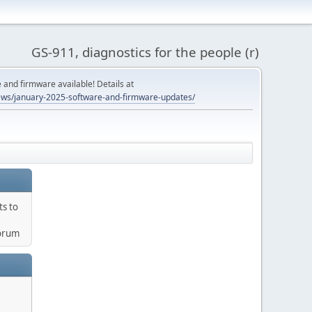
GS-911, diagnostics for the people (r)
and firmware available! Details at
ws/january-2025-software-and-firmware-updates/
ts to
orum