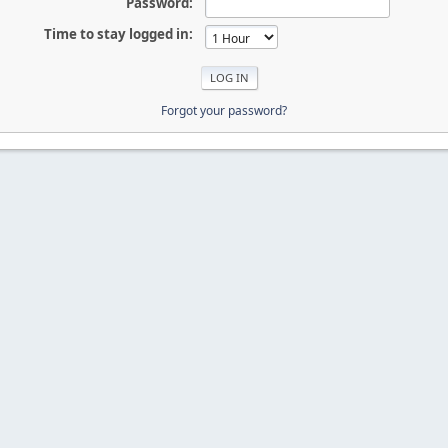
Password:
Time to stay logged in:
Forgot your password?