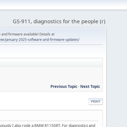
GS-911, diagnostics for the people (r)
and firmware available! Details at
ws/january-2025-software-and-firmware-updates/
Previous Topic
-
Next Topic
PRINT
viously I also rode a BMW R1150RT. For diagnostics and