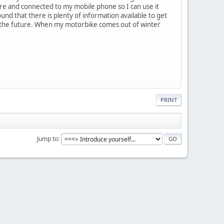
re and connected to my mobile phone so I can use it
und that there is plenty of information available to get
n the future. When my motorbike comes out of winter
PRINT
Jump to