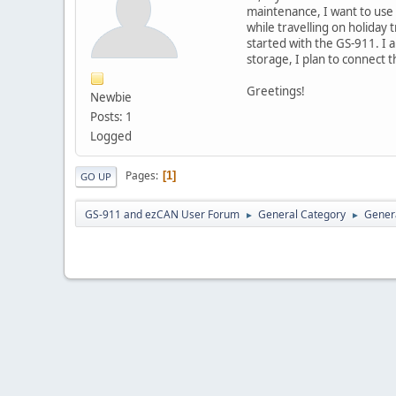
maintenance, I want to use
while travelling on holiday 
started with the GS-911. I
storage, I plan to connect th
Greetings!
Newbie
Posts: 1
Logged
Pages
1
GO UP
GS-911 and ezCAN User Forum
General Category
Genera
►
►