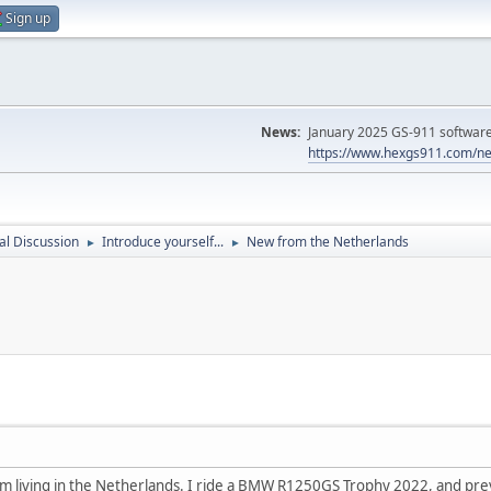
Sign up
News:
January 2025 GS-911 software 
https://www.hexgs911.com/ne
l Discussion
Introduce yourself...
New from the Netherlands
►
►
 am living in the Netherlands. I ride a BMW R1250GS Trophy 2022, and pre