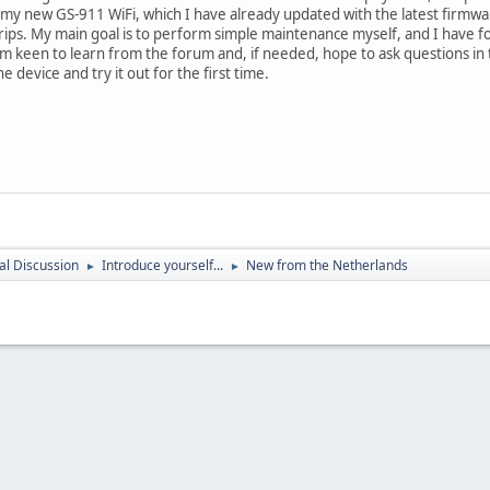
 my new GS-911 WiFi, which I have already updated with the latest firmwa
trips. My main goal is to perform simple maintenance myself, and I have fo
 am keen to learn from the forum and, if needed, hope to ask questions i
e device and try it out for the first time.
l Discussion
Introduce yourself...
New from the Netherlands
►
►