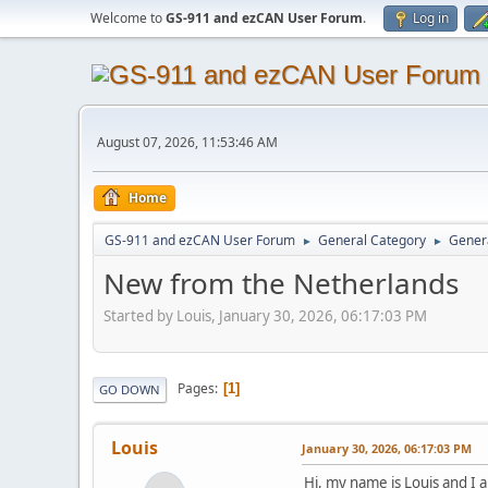
Welcome to
GS-911 and ezCAN User Forum
.
Log in
August 07, 2026, 11:53:46 AM
Home
GS-911 and ezCAN User Forum
General Category
Genera
►
►
New from the Netherlands
Started by Louis, January 30, 2026, 06:17:03 PM
Pages
1
GO DOWN
Louis
January 30, 2026, 06:17:03 PM
Hi, my name is Louis and I