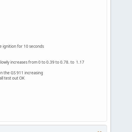
e ignition for 10 seconds
slowly increases from 0 to 0.39 to 0.78. to 1.17
on the GS 911 increasing
ll test out OK