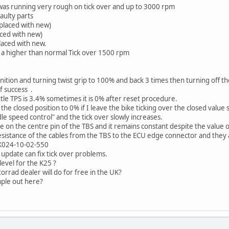
e was running very rough on tick over and up to 3000 rpm
aulty parts
eplaced with new)
ced with new)
laced with new.
s a higher than normal Tick over 1500 rpm
nition and turning twist grip to 100% and back 3 times then turning off th
f success .
le TPS is 3.4% sometimes it is 0% after reset procedure.
e closed position to 0% if I leave the bike ticking over the closed value 
idle speed control" and the tick over slowly increases.
 on the centre pin of the TBS and it remains constant despite the value 
sistance of the cables from the TBS to the ECU edge connector and they a
 K024-10-02-550
 update can fix tick over problems.
level for the K25 ?
orrad dealer will do for free in the UK?
ple out here?