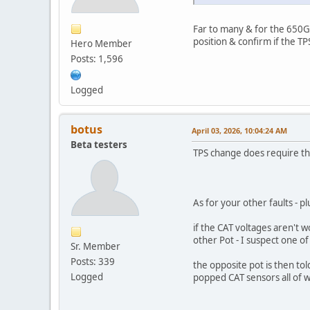
Far to many & for the 650GS
position & confirm if the TP
Hero Member
Posts: 1,596
Logged
botus
April 03, 2026, 10:04:24 AM
Beta testers
TPS change does require the
As for your other faults - 
if the CAT voltages aren't 
other Pot - I suspect one o
Sr. Member
Posts: 339
the opposite pot is then tol
Logged
popped CAT sensors all of 