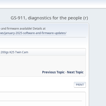
GS-911, diagnostics for the people (r)
and firmware available! Details at
ws/january-2025-software-and-firmware-updates/
R1200gs K25 Twin Cam
Previous Topic
-
Next Topic
PRINT