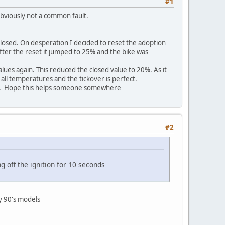
#1
obviously not a common fault.
closed. On desperation I decided to reset the adoption
fter the reset it jumped to 25% and the bike was
lues again. This reduced the closed value to 20%. As it
 all temperatures and the tickover is perfect.
cess. Hope this helps someone somewhere
#2
g off the ignition for 10 seconds
ly 90's models