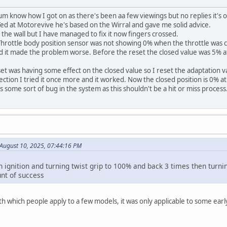
um know how I got on as there's been aa few viewings but no replies it's 
 Ted at Motorevive he's based on the Wirral and gave me solid advice.
 the wall but I have managed to fix it now fingers crossed.
 Throttle body position sensor was not showing 0% when the throttle was 
nd it made the problem worse. Before the reset the closed value was 5% a
set was having some effect on the closed value so I reset the adaptation va
ection I tried it once more and it worked. Now the closed position is 0% at
's some sort of bug in the system as this shouldn't be a hit or miss pro
August 10, 2025, 07:44:16 PM
 ignition and turning twist grip to 100% and back 3 times then turnin
nt of success
th which people apply to a few models, it was only applicable to some ear