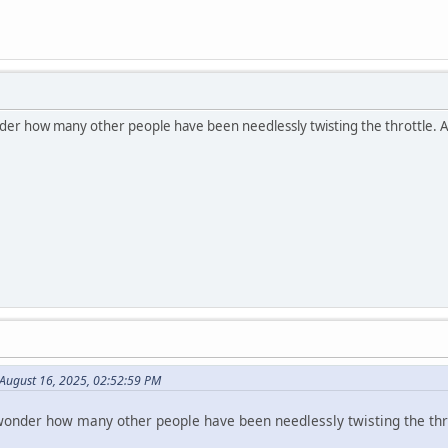
er how many other people have been needlessly twisting the throttle. 
August 16, 2025, 02:52:59 PM
onder how many other people have been needlessly twisting the thr