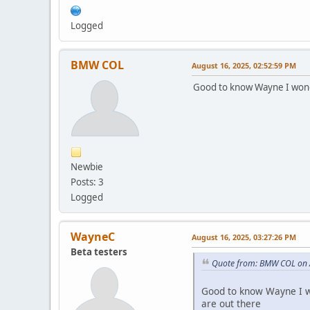
Logged
BMW COL
August 16, 2025, 02:52:59 PM
Good to know Wayne I wond
Newbie
Posts: 3
Logged
WayneC
August 16, 2025, 03:27:26 PM
Beta testers
Quote from: BMW COL on 
Good to know Wayne I w
are out there