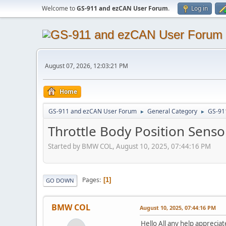
Welcome to
GS-911 and ezCAN User Forum
.
Log in
August 07, 2026, 12:03:21 PM
Home
GS-911 and ezCAN User Forum
General Category
GS-91
►
►
Throttle Body Position Sens
Started by BMW COL, August 10, 2025, 07:44:16 PM
Pages
1
GO DOWN
BMW COL
August 10, 2025, 07:44:16 PM
Hello All any help apprecia