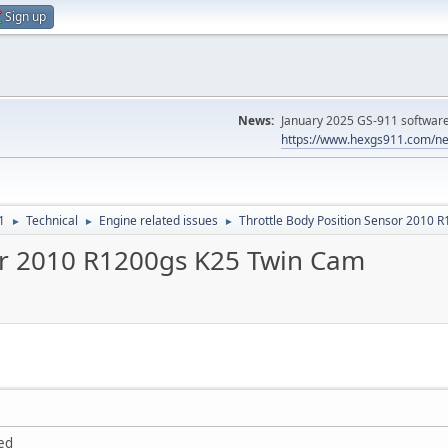
Sign up
News:
January 2025 GS-911 software 
https://www.hexgs911.com/ne
1
Technical
Engine related issues
Throttle Body Position Sensor 2010 
►
►
►
or 2010 R1200gs K25 Twin Cam
ted