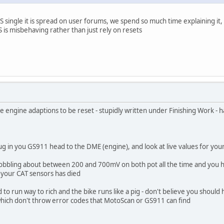
 single it is spread on user forums, we spend so much time explaining it,
S is misbehaving rather than just rely on resets
 engine adaptions to be reset - stupidly written under Finishing Work - ha
plug in you GS911 head to the DME (engine), and look at live values for you
wobbling about between 200 and 700mV on both pot all the time and you h
f your CAT sensors has died
d to run way to rich and the bike runs like a pig - don't believe you shoul
which don't throw error codes that MotoScan or GS911 can find