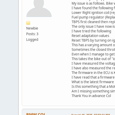
My issue is as follows. Bik
I have found the following f
Lower Right ignition coil (r
Fuel pump regulator (Repla
TBPS first cleaned then rep
The only issue I have now i
Newbie
I have tried the following
Posts: 3
Reset adaptation values
Logged
Reset TBPS by turning on ig
This has a varying amount o
Sometimes the closed thrott
Even when I manage to get th
This takes the bike out of "
I have measured the voltage
I have also measured the re
The firmware in the ECU is
I have read that a firmware
What is the latest firmware 
Is this something that a Mot
Am I missing something sim
Thank You in advance Col
BMW COL
August 15, 2025, 07:50:11 PM