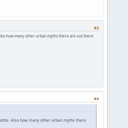
#3
Also how many other urban myths there are out there
#4
ottle. Also how many other urban myths there