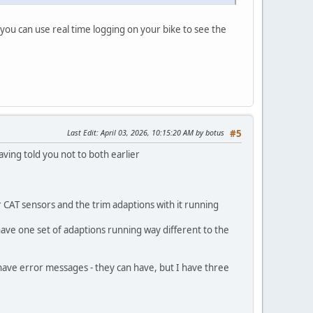
 you can use real time logging on your bike to see the
Last Edit
: April 03, 2026, 10:15:20 AM by botus
#5
ving told you not to both earlier
r CAT sensors and the trim adaptions with it running
ave one set of adaptions running way different to the
d have error messages - they can have, but I have three