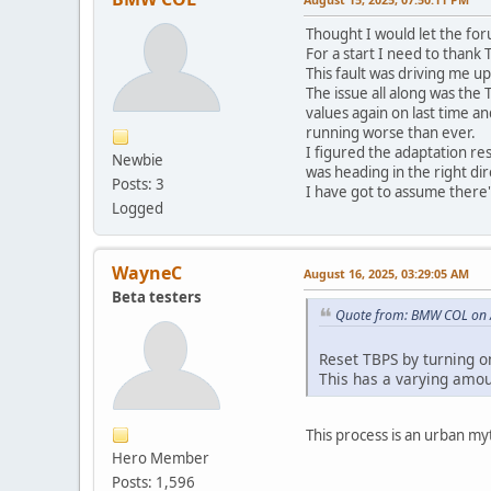
Thought I would let the for
For a start I need to thank
This fault was driving me up
The issue all along was the
values again on last time a
running worse than ever.
I figured the adaptation re
Newbie
was heading in the right dir
Posts: 3
I have got to assume there
Logged
WayneC
August 16, 2025, 03:29:05 AM
Beta testers
Quote from: BMW COL on 
Reset TBPS by turning on
This has a varying amou
This process is an urban my
Hero Member
Posts: 1,596