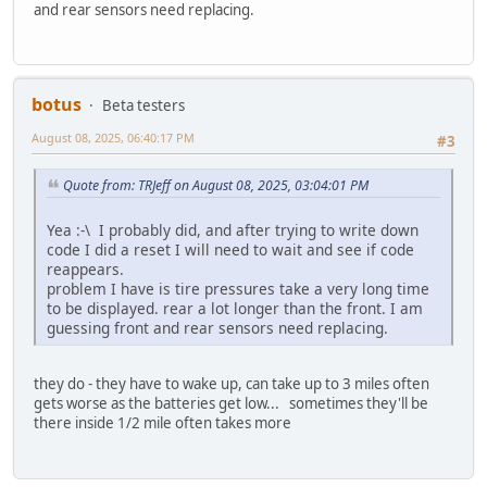
and rear sensors need replacing.
botus
Beta testers
August 08, 2025, 06:40:17 PM
#3
Quote from: TRJeff on August 08, 2025, 03:04:01 PM
Yea :-\ I probably did, and after trying to write down
code I did a reset I will need to wait and see if code
reappears.
problem I have is tire pressures take a very long time
to be displayed. rear a lot longer than the front. I am
guessing front and rear sensors need replacing.
they do - they have to wake up, can take up to 3 miles often
gets worse as the batteries get low... sometimes they'll be
there inside 1/2 mile often takes more