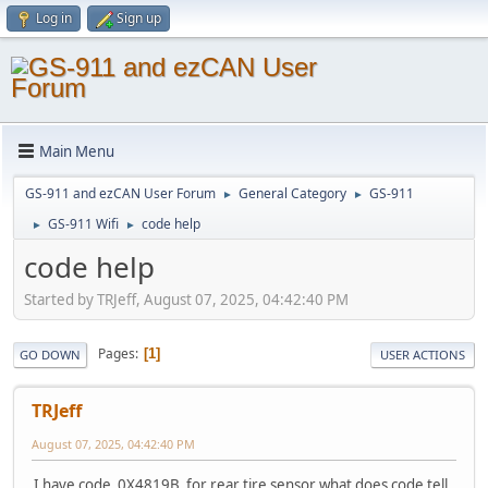
Log in
Sign up
Main Menu
GS-911 and ezCAN User Forum
General Category
GS-911
►
►
GS-911 Wifi
code help
►
►
code help
Started by TRJeff, August 07, 2025, 04:42:40 PM
Pages
1
GO DOWN
USER ACTIONS
TRJeff
August 07, 2025, 04:42:40 PM
I have code 0X4819B for rear tire sensor what does code tell