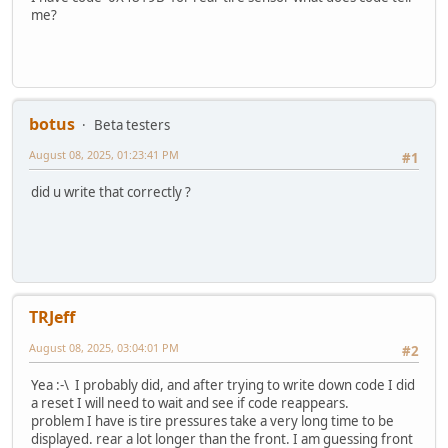
me?
botus
Beta testers
August 08, 2025, 01:23:41 PM
#1
did u write that correctly ?
TRJeff
August 08, 2025, 03:04:01 PM
#2
Yea :-\ I probably did, and after trying to write down code I did
a reset I will need to wait and see if code reappears.
problem I have is tire pressures take a very long time to be
displayed. rear a lot longer than the front. I am guessing front