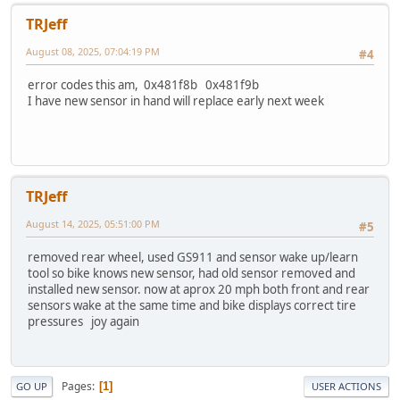
TRJeff
August 08, 2025, 07:04:19 PM
#4
error codes this am, 0x481f8b 0x481f9b
I have new sensor in hand will replace early next week
TRJeff
August 14, 2025, 05:51:00 PM
#5
removed rear wheel, used GS911 and sensor wake up/learn
tool so bike knows new sensor, had old sensor removed and
installed new sensor. now at aprox 20 mph both front and rear
sensors wake at the same time and bike displays correct tire
pressures joy again
Pages
1
GO UP
USER ACTIONS