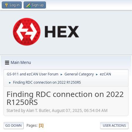
Log in
Sign up
Main Menu
GS-911 and ezCAN User Forum
General Category
ezCAN
►
►
Finding RDC connection on 2022 R1250RS
►
Finding RDC connection on 2022
R1250RS
Started by Alan T. Butler, August 07, 2025, 06:54:04 AM
Pages
1
GO DOWN
USER ACTIONS