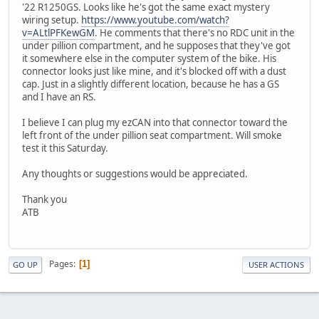
'22 R1250GS. Looks like he's got the same exact mystery
wiring setup.
https://www.youtube.com/watch?
v=ALtlPFKewGM
. He comments that there's no RDC unit in the
under pillion compartment, and he supposes that they've got
it somewhere else in the computer system of the bike. His
connector looks just like mine, and it's blocked off with a dust
cap. Just in a slightly different location, because he has a GS
and I have an RS.
I believe I can plug my ezCAN into that connector toward the
left front of the under pillion seat compartment. Will smoke
test it this Saturday.
Any thoughts or suggestions would be appreciated.
Thank you
ATB
Pages
1
GO UP
USER ACTIONS