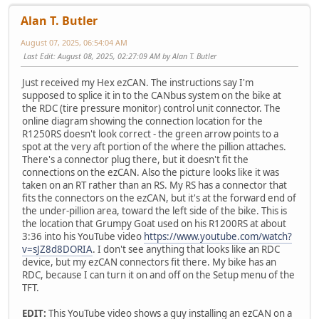
Alan T. Butler
August 07, 2025, 06:54:04 AM
Last Edit
: August 08, 2025, 02:27:09 AM by Alan T. Butler
Just received my Hex ezCAN. The instructions say I'm
supposed to splice it in to the CANbus system on the bike at
the RDC (tire pressure monitor) control unit connector. The
online diagram showing the connection location for the
R1250RS doesn't look correct - the green arrow points to a
spot at the very aft portion of the where the pillion attaches.
There's a connector plug there, but it doesn't fit the
connections on the ezCAN. Also the picture looks like it was
taken on an RT rather than an RS. My RS has a connector that
fits the connectors on the ezCAN, but it's at the forward end of
the under-pillion area, toward the left side of the bike. This is
the location that Grumpy Goat used on his R1200RS at about
3:36 into his YouTube video
https://www.youtube.com/watch?
v=sJZ8d8DORIA
. I don't see anything that looks like an RDC
device, but my ezCAN connectors fit there. My bike has an
RDC, because I can turn it on and off on the Setup menu of the
TFT.
EDIT:
This YouTube video shows a guy installing an ezCAN on a