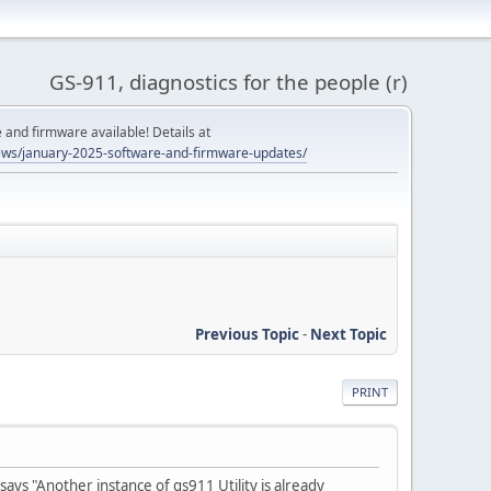
GS-911, diagnostics for the people (r)
and firmware available! Details at
ws/january-2025-software-and-firmware-updates/
Previous Topic
-
Next Topic
PRINT
says "Another instance of gs911 Utility is already