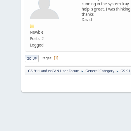
running in the system tray. 
help is great. I was thinkin
thanks
David
Newbie
Posts: 2
Logged
Pages
1
GO UP
GS-911 and ezCAN User Forum
General Category
GS-91
►
►