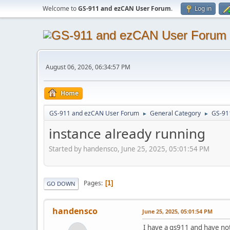
Welcome to
GS-911 and ezCAN User Forum
.
Log in
August 06, 2026, 06:34:57 PM
Home
GS-911 and ezCAN User Forum
General Category
GS-91
►
►
instance already running
Started by handensco, June 25, 2025, 05:01:54 PM
Pages
1
GO DOWN
handensco
June 25, 2025, 05:01:54 PM
I have a gs911 and have noti