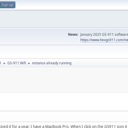
Sign up
News:
January 2025 GS-911 software 
https://www.hexgs911.com/ne
1
GS-911 Wifi
instance already running
►
►
ced it for a year. I have a MacBook Pro. When I click on the GS911 icon it 