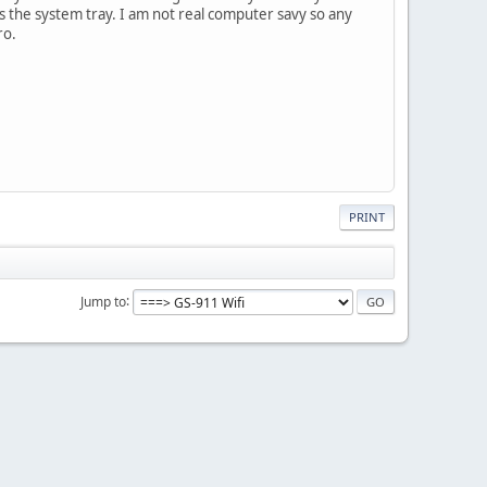
is the system tray. I am not real computer savy so any
ro.
PRINT
Jump to