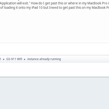
Application will exit." How do I get past this or where in my MacBook Pro 
g of loading it onto my iPad 10 but Ineed to get past this on my MacBook P
1
GS-911 Wifi
instance already running
►
►