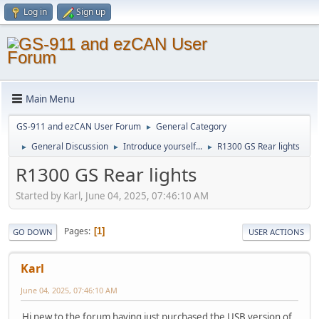
Log in
Sign up
Main Menu
GS-911 and ezCAN User Forum
General Category
►
General Discussion
Introduce yourself...
R1300 GS Rear lights
►
►
►
R1300 GS Rear lights
Started by Karl, June 04, 2025, 07:46:10 AM
Pages
1
GO DOWN
USER ACTIONS
Karl
June 04, 2025, 07:46:10 AM
Hi new to the forum having just purchased the USB version of