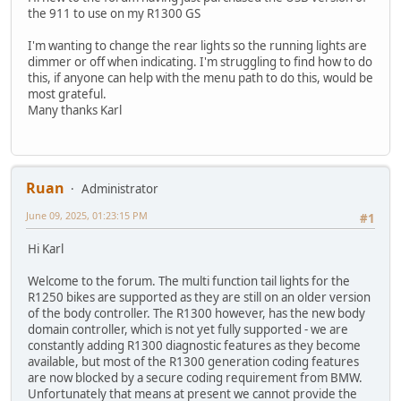
the 911 to use on my R1300 GS
I'm wanting to change the rear lights so the running lights are
dimmer or off when indicating. I'm struggling to find how to do
this, if anyone can help with the menu path to do this, would be
most grateful.
Many thanks Karl
Ruan
Administrator
June 09, 2025, 01:23:15 PM
#1
Hi Karl
Welcome to the forum. The multi function tail lights for the
R1250 bikes are supported as they are still on an older version
of the body controller. The R1300 however, has the new body
domain controller, which is not yet fully supported - we are
constantly adding R1300 diagnostic features as they become
available, but most of the R1300 generation coding features
are now blocked by a secure coding requirement from BMW.
Unfortunately that means at present we cannot provide the