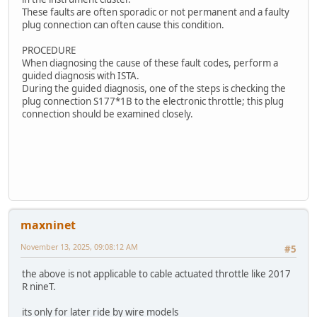
These faults are often sporadic or not permanent and a faulty
plug connection can often cause this condition.
PROCEDURE
When diagnosing the cause of these fault codes, perform a
guided diagnosis with ISTA.
During the guided diagnosis, one of the steps is checking the
plug connection S177*1B to the electronic throttle; this plug
connection should be examined closely.
maxninet
November 13, 2025, 09:08:12 AM
#5
the above is not applicable to cable actuated throttle like 2017
R nineT.
its only for later ride by wire models