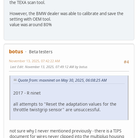
the TEXA scan tool.
However, the BMW dealer was able to calibrate and save the
setting with OEM tool.
value was around 80%
botus
Beta testers
November 13, 2025, 07:42:22 AM
#4
Last Edit
: November 13, 2025, 07:49:12 AM by botus
Quote from: maxninet on May 30, 2025, 06:08:25 AM
2017 - R ninet
all attempts to "Reset the adaptation values for the
throttle twistgrip sensor" are unsuccessful.
not sure why I never mentioned previously - there is a TIPS
document for wires never clipped into the multiplug housing