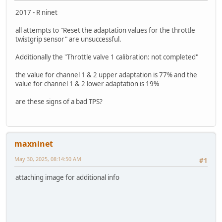
2017 - R ninet
all attempts to "Reset the adaptation values for the throttle
twistgrip sensor" are unsuccessful.
Additionally the "Throttle valve 1 calibration: not completed"
the value for channel 1 & 2 upper adaptation is 77% and the
value for channel 1 & 2 lower adaptation is 19%
are these signs of a bad TPS?
maxninet
May 30, 2025, 08:14:50 AM
#1
attaching image for additional info