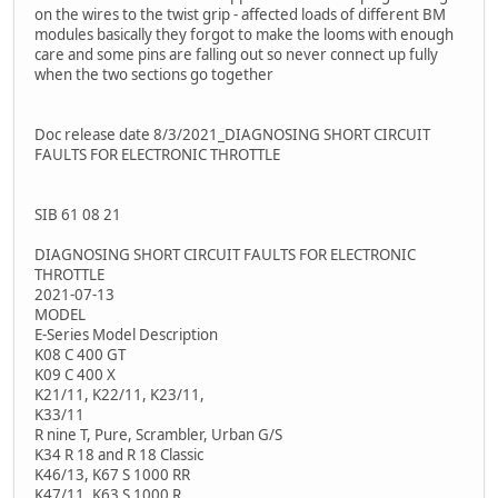
on the wires to the twist grip - affected loads of different BM
modules basically they forgot to make the looms with enough
care and some pins are falling out so never connect up fully
when the two sections go together
Doc release date 8/3/2021_DIAGNOSING SHORT CIRCUIT
FAULTS FOR ELECTRONIC THROTTLE
SIB 61 08 21
DIAGNOSING SHORT CIRCUIT FAULTS FOR ELECTRONIC
THROTTLE
2021-07-13
MODEL
E-Series Model Description
K08 C 400 GT
K09 C 400 X
K21/11, K22/11, K23/11,
K33/11
R nine T, Pure, Scrambler, Urban G/S
K34 R 18 and R 18 Classic
K46/13, K67 S 1000 RR
K47/11, K63 S 1000 R