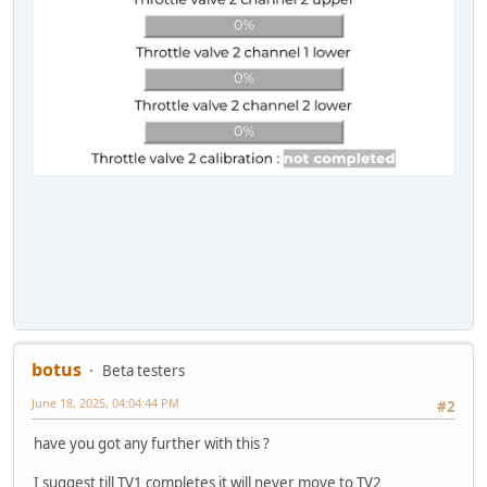
botus
Beta testers
June 18, 2025, 04:04:44 PM
#2
have you got any further with this ?
I suggest till TV1 completes it will never move to TV2