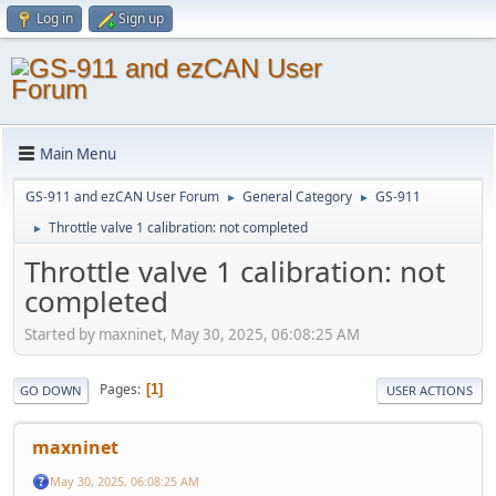
Log in
Sign up
Main Menu
GS-911 and ezCAN User Forum
General Category
GS-911
►
►
Throttle valve 1 calibration: not completed
►
Throttle valve 1 calibration: not
completed
Started by maxninet, May 30, 2025, 06:08:25 AM
Pages
1
GO DOWN
USER ACTIONS
maxninet
May 30, 2025, 06:08:25 AM