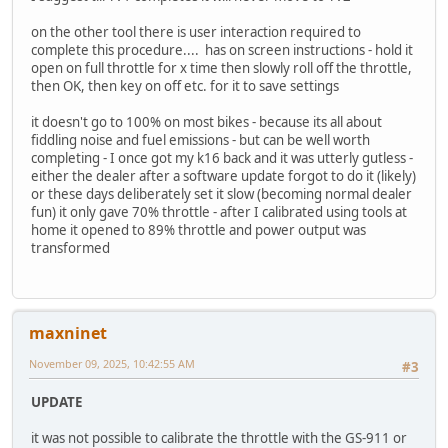
on the other tool there is user interaction required to
complete this procedure.... has on screen instructions - hold it
open on full throttle for x time then slowly roll off the throttle,
then OK, then key on off etc. for it to save settings
it doesn't go to 100% on most bikes - because its all about
fiddling noise and fuel emissions - but can be well worth
completing - I once got my k16 back and it was utterly gutless -
either the dealer after a software update forgot to do it (likely)
or these days deliberately set it slow (becoming normal dealer
fun) it only gave 70% throttle - after I calibrated using tools at
home it opened to 89% throttle and power output was
transformed
maxninet
November 09, 2025, 10:42:55 AM
#3
UPDATE
it was not possible to calibrate the throttle with the GS-911 or