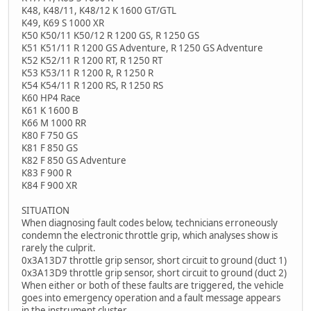
K48, K48/11, K48/12 K 1600 GT/GTL
K49, K69 S 1000 XR
K50 K50/11 K50/12 R 1200 GS, R 1250 GS
K51 K51/11 R 1200 GS Adventure, R 1250 GS Adventure
K52 K52/11 R 1200 RT, R 1250 RT
K53 K53/11 R 1200 R, R 1250 R
K54 K54/11 R 1200 RS, R 1250 RS
K60 HP4 Race
K61 K 1600 B
K66 M 1000 RR
K80 F 750 GS
K81 F 850 GS
K82 F 850 GS Adventure
K83 F 900 R
K84 F 900 XR
SITUATION
When diagnosing fault codes below, technicians erroneously
condemn the electronic throttle grip, which analyses show is
rarely the culprit.
0x3A13D7 throttle grip sensor, short circuit to ground (duct 1)
0x3A13D9 throttle grip sensor, short circuit to ground (duct 2)
When either or both of these faults are triggered, the vehicle
goes into emergency operation and a fault message appears
in the instrument cluster.