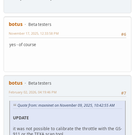
botus
Beta testers
November 17, 2025, 12:33:58 PM
#6
yes - of course
botus
Beta testers
February 02, 2026, 04:19:46 PM
#7
Quote from: maxninet on November 09, 2025, 10:42:55 AM
UPDATE
it was not possible to calibrate the throttle with the GS-
911 or the TEXA scan tool.