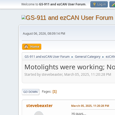
Welcome to
GS-911 and ezCAN User Forum
.
Log in
August 06, 2026, 08:09:14 PM
Home
GS-911 and ezCAN User Forum
General Category
ezCA
►
►
Motolights were working; No
Started by stevebeaxter, March 05, 2025, 11:20:28 PM
Pages
1
GO DOWN
stevebeaxter
March 05, 2025, 11:20:28 PM
Hi guys...