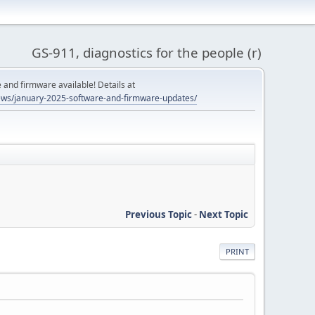
GS-911, diagnostics for the people (r)
and firmware available! Details at
ws/january-2025-software-and-firmware-updates/
Previous Topic
-
Next Topic
PRINT