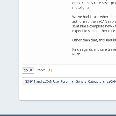
or extremely rare cases (mo
motolights.
We've had 1 case where bot
authorised the ezCAN replac
sent him a complete new kit 
expect to see another case l
Other than that, this shoul
Kind regards and safe trave
Ruan
Pages
1
GO UP
GS-911 and ezCAN User Forum
General Category
ezCA
►
►