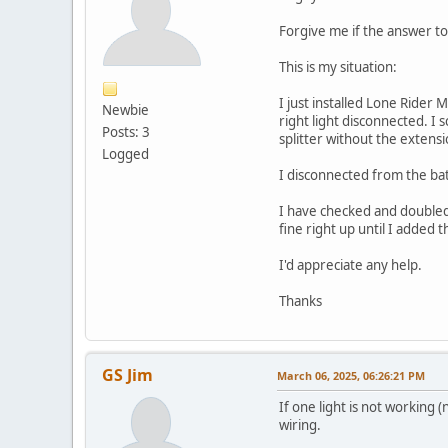
Forgive me if the answer to 
This is my situation:
I just installed Lone Ride
Newbie
right light disconnected. I 
Posts: 3
splitter without the extensi
Logged
I disconnected from the bat
I have checked and doubled 
fine right up until I added 
I'd appreciate any help.
Thanks
GS Jim
March 06, 2025, 06:26:21 PM
If one light is not working (
wiring.