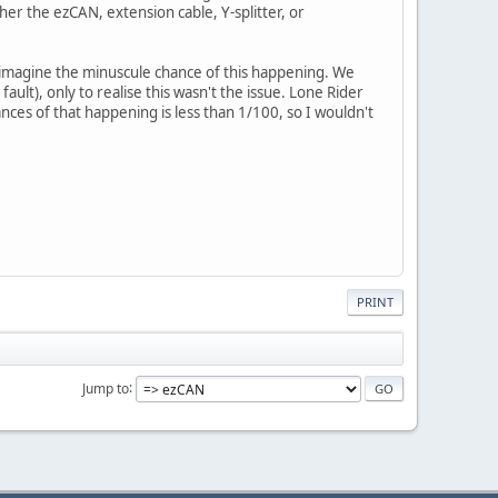
er the ezCAN, extension cable, Y-splitter, or
 imagine the minuscule chance of this happening. We
lt), only to realise this wasn't the issue. Lone Rider
nces of that happening is less than 1/100, so I wouldn't
PRINT
Jump to