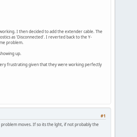
working. I then decided to add the extender cable. The
ostics as 'Disconnected'. I reverted back to the Y-
same problem.
 showing up.
ery frustrating given that they were working perfectly
#1
he problem moves. If so its the lght, if not probably the