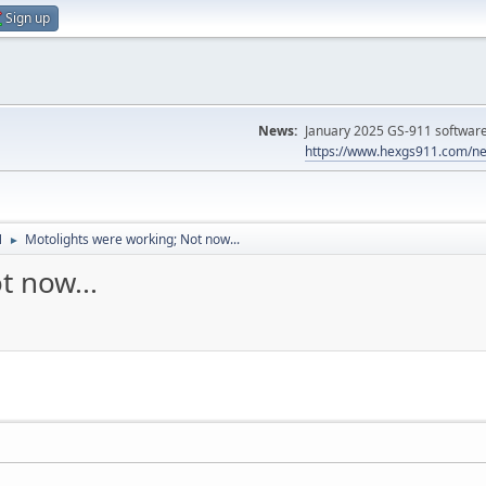
Sign up
News:
January 2025 GS-911 software 
https://www.hexgs911.com/ne
N
Motolights were working; Not now...
►
t now...