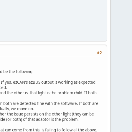
#2
ld be the following:
). If yes, ezCAN's ezBUS output is working as expected
ced.
d the other is, that light is the problem child. If both
rm both are detected fine with the software. If both are
dually, we move on.
her the issue persists on the other light (they can be
ide (or both) of that adaptor is the problem.
at can come from this, is failing to follow all the above,