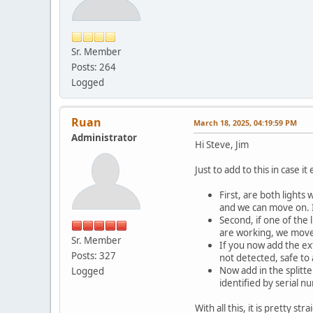
Sr. Member
Posts: 264
Logged
Ruan
March 18, 2025, 04:19:59 PM
Administrator
Hi Steve, Jim
Just to add to this in case 
First, are both lights
and we can move on. I
Second, if one of the 
are working, we move
Sr. Member
If you now add the ext
Posts: 327
not detected, safe to
Now add in the splitte
Logged
identified by serial n
With all this, it is pretty s