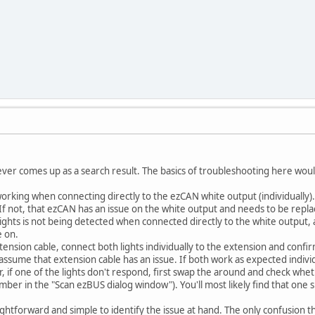
it ever comes up as a search result. The basics of troubleshooting here wou
 working when connecting directly to the ezCAN white output (individually
f not, that ezCAN has an issue on the white output and needs to be repla
lights is not being detected when connected directly to the white output, an
 on.
ension cable, connect both lights individually to the extension and confi
 assume that extension cable has an issue. If both work as expected indivi
r, if one of the lights don't respond, first swap the around and check whet
umber in the "Scan ezBUS dialog window"). You'll most likely find that one s
traightforward and simple to identify the issue at hand. The only confusion th