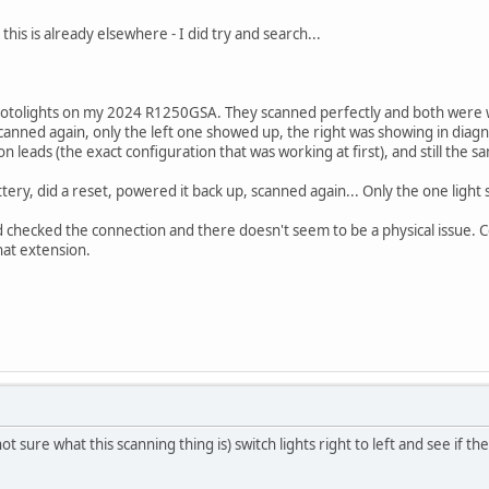
this is already elsewhere - I did try and search...
r Motolights on my 2024 R1250GSA. They scanned perfectly and both were 
scanned again, only the left one showed up, the right was showing in diagn
on leads (the exact configuration that was working at first), and still the 
tery, did a reset, powered it back up, scanned again... Only the one light
checked the connection and there doesn't seem to be a physical issue. C
that extension.
not sure what this scanning thing is) switch lights right to left and see if t