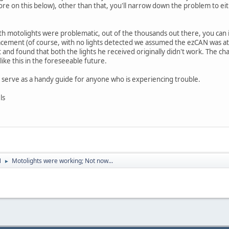
re on this below), other than that, you'll narrow down the problem to eith
h motolights were problematic, out of the thousands out there, you can
ement (of course, with no lights detected we assumed the ezCAN was at fau
and found that both the lights he received originally didn't work. The cha
ike this in the foreseeable future.
d serve as a handy guide for anyone who is experiencing trouble.
ls
N
Motolights were working; Not now...
►