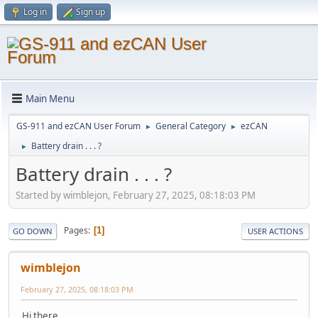
Log in
Sign up
Main Menu
GS-911 and ezCAN User Forum
General Category
ezCAN
►
►
Battery drain . . . ?
►
Battery drain . . . ?
Started by wimblejon, February 27, 2025, 08:18:03 PM
Pages
1
GO DOWN
USER ACTIONS
wimblejon
February 27, 2025, 08:18:03 PM
Hi there,