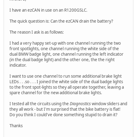
I have an ezCAN in use on an R1200GSLC.
The quick question is: Can the ezCAN drain the battery?
The reason I ask is as follows:
I had a very happy set-up with one channel running the two
front spotlights, one channel running the white side of the
dual BMW badge light, one channel running the left indicator
(in the dual badge light) and the other one, the the right
indicator.
I want to use one channel to run some additional brake light
LEDs . . .so . . . I joined the white side of the dual badge lights
to the front spot-lights so they all operate together, leaving a
spare channel for the new additional brake lights.
I tested all the circuits using the
Diagnostics
window sliders and
they all work - but I'm surprised that the bike battery is flat!
Do you think I could've done something stupid to drain it?
Thanks