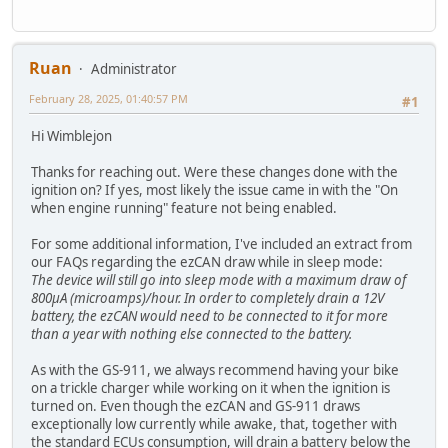
Ruan
Administrator
February 28, 2025, 01:40:57 PM
#1
Hi Wimblejon
Thanks for reaching out. Were these changes done with the
ignition on? If yes, most likely the issue came in with the "On
when engine running" feature not being enabled.
For some additional information, I've included an extract from
our FAQs regarding the ezCAN draw while in sleep mode:
The device will still go into sleep mode with a maximum draw of
800μA (microamps)/hour. In order to completely drain a 12V
battery, the ezCAN would need to be connected to it for more
than a year with nothing else connected to the battery.
As with the GS-911, we always recommend having your bike
on a trickle charger while working on it when the ignition is
turned on. Even though the ezCAN and GS-911 draws
exceptionally low currently while awake, that, together with
the standard ECUs consumption, will drain a battery below the