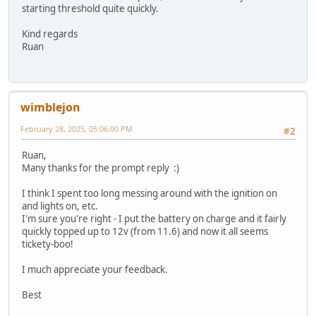
starting threshold quite quickly.
Kind regards
Ruan
wimblejon
February 28, 2025, 05:06:00 PM
#2
Ruan,
Many thanks for the prompt reply :)
I think I spent too long messing around with the ignition on
and lights on, etc.
I'm sure you're right - I put the battery on charge and it fairly
quickly topped up to 12v (from 11.6) and now it all seems
tickety-boo!
I much appreciate your feedback.
Best