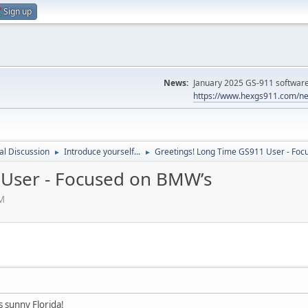
Sign up
News:
January 2025 GS-911 software 
https://www.hexgs911.com/ne
l Discussion
Introduce yourself...
Greetings! Long Time GS911 User - Fo
►
►
 User - Focused on BMW’s
PM
 sunny Florida!