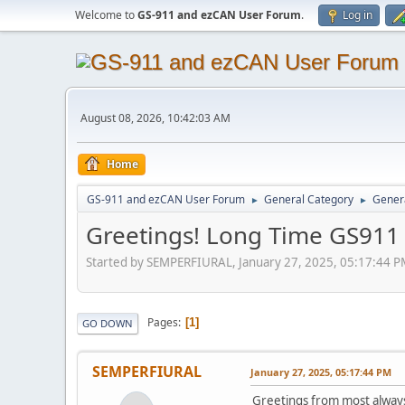
Welcome to
GS-911 and ezCAN User Forum
.
Log in
August 08, 2026, 10:42:03 AM
Home
GS-911 and ezCAN User Forum
General Category
Genera
►
►
Greetings! Long Time GS911
Started by SEMPERFIURAL, January 27, 2025, 05:17:44 
Pages
1
GO DOWN
SEMPERFIURAL
January 27, 2025, 05:17:44 PM
Greetings from most always