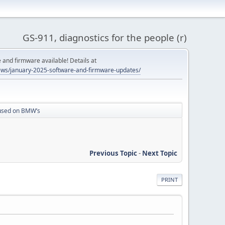
GS-911, diagnostics for the people (r)
and firmware available! Details at
ws/january-2025-software-and-firmware-updates/
cused on BMW’s
Previous Topic
-
Next Topic
PRINT