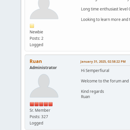
Long time enthusiast level
Looking to learn more and 
Newbie
Posts: 2
Logged
Ruan
January 31, 2025, 02:58:22 PM
Administrator
Hi Semperfiural
Welcome to the forum and le
Kind regards
Ruan
Sr. Member
Posts: 327
Logged