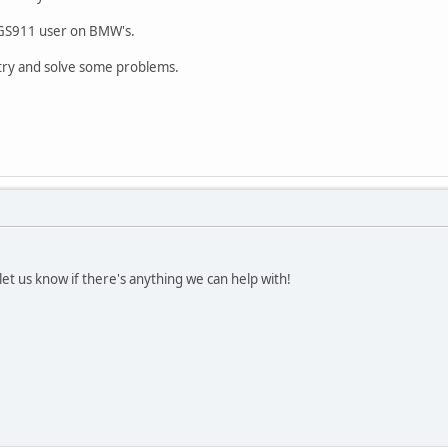
 GS911 user on BMW's.
try and solve some problems.
t us know if there's anything we can help with!