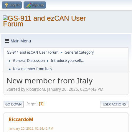
Log in
Sign up
Main Menu
GS-911 and ezCAN User Forum
General Category
►
General Discussion
Introduce yourself...
►
►
New member from Italy
►
New member from Italy
Started by RiccardoM, January 20, 2025, 02:54:42 PM
Pages
1
GO DOWN
USER ACTIONS
RiccardoM
January 20, 2025, 02:54:42 PM