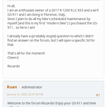
Hi all,
I am an enthusiast owner of a 2017 R 1200 R LC K53 and a wi-fi
GS-911 and I am living in Florence, Italy.
Since I plan to do all my bike's scheduled maintenance by
myself (and this is my first "modern bike") I purchased the GS-
911.. so here I am!
I already have a (probably stupid) question to which I didn't
find an answer on the forum, but I will open a specific 3d for
that.
That's all for the moment!
Cheers!
Riccardo
Ruan
Administrator
January 21, 2025, 02:47:30 PM
#1
Welcome to the forum Riccardo! Enjoy your GS-911 and time