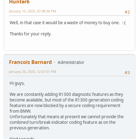
Hunter6
January 15, 2025, 07:48:38 PM
#2
Well, in that case it would be a waste of money to buy one. :-(
Thanks for your reply.
Francois Barnard
Administrator
January 20, 2025, 12:57:01 PM
#3
Hi guys,
We are constantly adding R1300 diagnostic features as they
become available, but most of the R1300 generation coding
features are now blocked by a secure coding requirement
from BMW.
Unfortunately that means at present we cannot provide the
combined turn/break indicator coding feature as on the
previous generation.