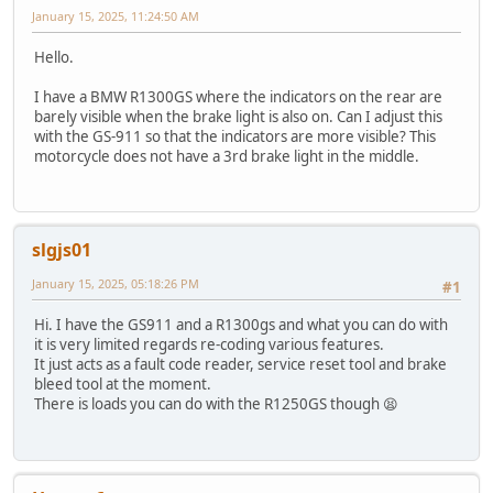
January 15, 2025, 11:24:50 AM
Hello.
I have a BMW R1300GS where the indicators on the rear are
barely visible when the brake light is also on. Can I adjust this
with the GS-911 so that the indicators are more visible? This
motorcycle does not have a 3rd brake light in the middle.
slgjs01
January 15, 2025, 05:18:26 PM
#1
Hi. I have the GS911 and a R1300gs and what you can do with
it is very limited regards re-coding various features.
It just acts as a fault code reader, service reset tool and brake
bleed tool at the moment.
There is loads you can do with the R1250GS though 😫