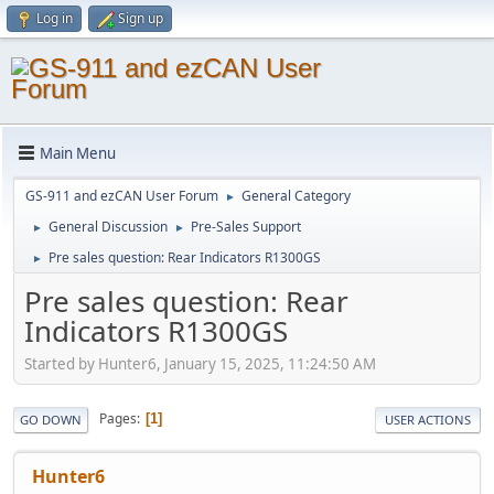
Log in
Sign up
Main Menu
GS-911 and ezCAN User Forum
General Category
►
General Discussion
Pre-Sales Support
►
►
Pre sales question: Rear Indicators R1300GS
►
Pre sales question: Rear
Indicators R1300GS
Started by Hunter6, January 15, 2025, 11:24:50 AM
Pages
1
GO DOWN
USER ACTIONS
Hunter6