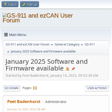
Log in
Sign up
Main Menu
GS-911 and ezCAN User Forum
General Category
GS-911
►
►
January 2025 Software and Firmware available
►
January 2025 Software and
Firmware available
Started by Peet Badenhorst, January 14, 2025, 09:52:38 AM
Pages
1
GO DOWN
USER ACTIONS
Peet Badenhorst
Administrator
January 14, 2025, 09:52:38 AM