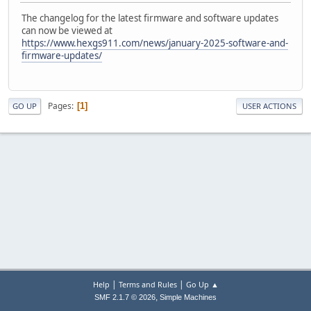
The changelog for the latest firmware and software updates
can now be viewed at
https://www.hexgs911.com/news/january-2025-software-and-
firmware-updates/
Pages
1
GO UP
USER ACTIONS
|
|
Help
Terms and Rules
Go Up ▲
,
SMF 2.1.7 © 2026
Simple Machines