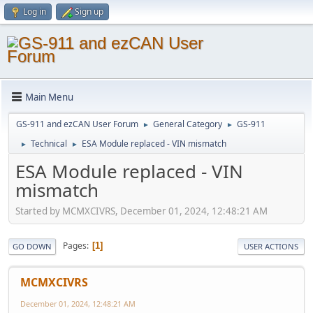
Log in
Sign up
Main Menu
GS-911 and ezCAN User Forum
General Category
GS-911
►
►
Technical
ESA Module replaced - VIN mismatch
►
►
ESA Module replaced - VIN
mismatch
Started by MCMXCIVRS, December 01, 2024, 12:48:21 AM
Pages
1
GO DOWN
USER ACTIONS
MCMXCIVRS
December 01, 2024, 12:48:21 AM