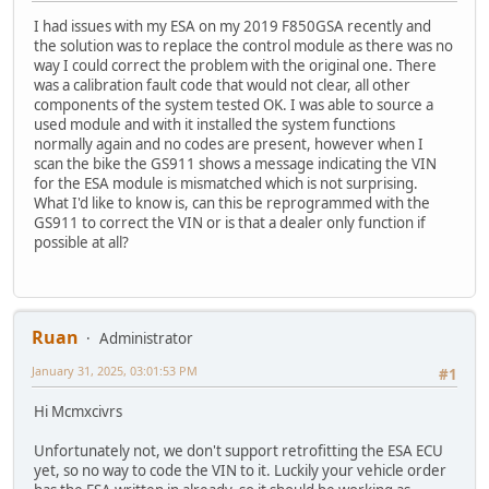
I had issues with my ESA on my 2019 F850GSA recently and
the solution was to replace the control module as there was no
way I could correct the problem with the original one. There
was a calibration fault code that would not clear, all other
components of the system tested OK. I was able to source a
used module and with it installed the system functions
normally again and no codes are present, however when I
scan the bike the GS911 shows a message indicating the VIN
for the ESA module is mismatched which is not surprising.
What I'd like to know is, can this be reprogrammed with the
GS911 to correct the VIN or is that a dealer only function if
possible at all?
Ruan
Administrator
January 31, 2025, 03:01:53 PM
#1
Hi Mcmxcivrs
Unfortunately not, we don't support retrofitting the ESA ECU
yet, so no way to code the VIN to it. Luckily your vehicle order