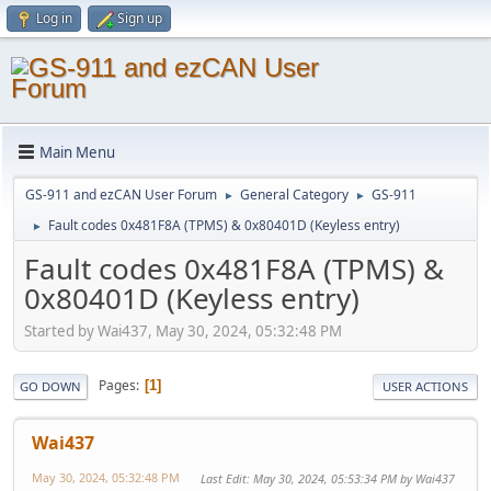
Log in
Sign up
Main Menu
GS-911 and ezCAN User Forum
General Category
GS-911
►
►
Fault codes 0x481F8A (TPMS) & 0x80401D (Keyless entry)
►
Fault codes 0x481F8A (TPMS) &
0x80401D (Keyless entry)
Started by Wai437, May 30, 2024, 05:32:48 PM
Pages
1
GO DOWN
USER ACTIONS
Wai437
May 30, 2024, 05:32:48 PM
Last Edit
: May 30, 2024, 05:53:34 PM by Wai437