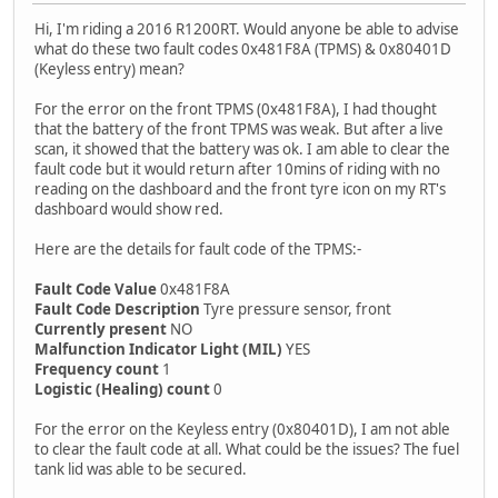
Hi, I'm riding a 2016 R1200RT. Would anyone be able to advise
what do these two fault codes 0x481F8A (TPMS) & 0x80401D
(Keyless entry) mean?
For the error on the front TPMS (0x481F8A), I had thought
that the battery of the front TPMS was weak. But after a live
scan, it showed that the battery was ok. I am able to clear the
fault code but it would return after 10mins of riding with no
reading on the dashboard and the front tyre icon on my RT's
dashboard would show red.
Here are the details for fault code of the TPMS:-
Fault Code Value
0x481F8A
Fault Code Description
Tyre pressure sensor, front
Currently present
NO
Malfunction Indicator Light (MIL)
YES
Frequency count
1
Logistic (Healing) count
0
For the error on the Keyless entry (0x80401D), I am not able
to clear the fault code at all. What could be the issues? The fuel
tank lid was able to be secured.