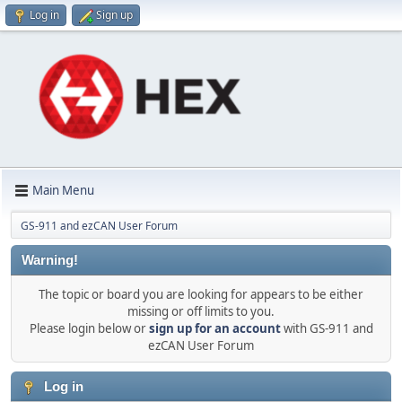
Log in
Sign up
Main Menu
GS-911 and ezCAN User Forum
Warning!
The topic or board you are looking for appears to be either
missing or off limits to you.
Please login below or
sign up for an account
with GS-911 and
ezCAN User Forum
Log in