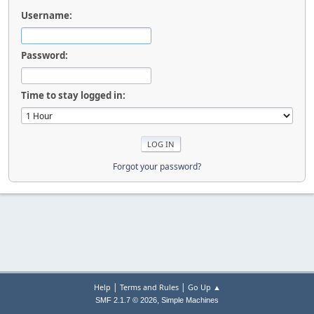
Username:
Password:
Time to stay logged in:
Forgot your password?
|
|
Help
Terms and Rules
Go Up ▲
,
SMF 2.1.7 © 2026
Simple Machines