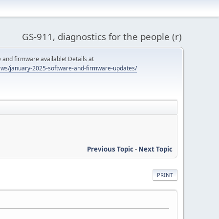
GS-911, diagnostics for the people (r)
and firmware available! Details at
ws/january-2025-software-and-firmware-updates/
Previous Topic
-
Next Topic
PRINT