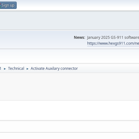
Sign up
News:
January 2025 GS-911 software 
https://www.hexgs911.com/ne
1
Technical
Activate Auxilary connector
►
►