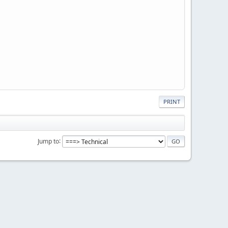
PRINT
Jump to