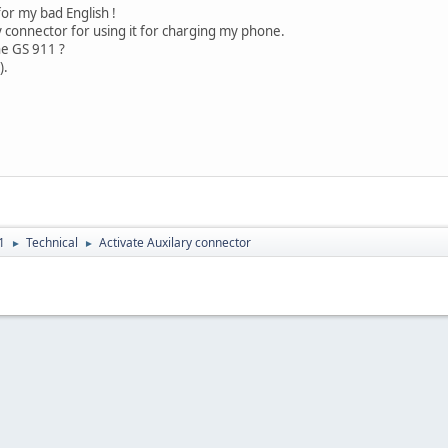
or my bad English !
ry connector for using it for charging my phone.
the GS 911 ?
).
1
Technical
Activate Auxilary connector
►
►