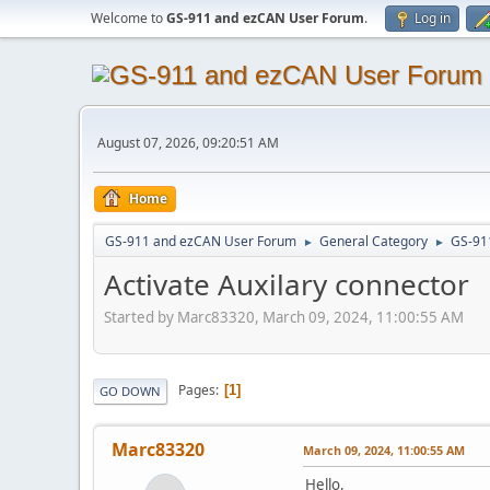
Welcome to
GS-911 and ezCAN User Forum
.
Log in
August 07, 2026, 09:20:51 AM
Home
GS-911 and ezCAN User Forum
General Category
GS-91
►
►
Activate Auxilary connector
Started by Marc83320, March 09, 2024, 11:00:55 AM
Pages
1
GO DOWN
Marc83320
March 09, 2024, 11:00:55 AM
Hello,