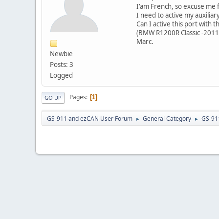
I'am French, so excuse me f
I need to active my auxilia
Can I active this port with 
(BMW R1200R Classic -2011
Marc.
Newbie
Posts: 3
Logged
Pages
1
GO UP
GS-911 and ezCAN User Forum
General Category
GS-91
►
►