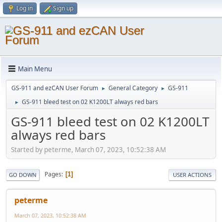
Log in
Sign up
Main Menu
GS-911 and ezCAN User Forum
General Category
GS-911
►
►
GS-911 bleed test on 02 K1200LT always red bars
►
GS-911 bleed test on 02 K1200LT
always red bars
Started by peterme, March 07, 2023, 10:52:38 AM
Pages
1
GO DOWN
USER ACTIONS
peterme
March 07, 2023, 10:52:38 AM