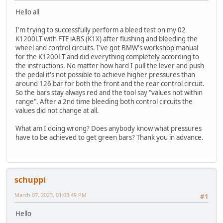
Hello all
I'm trying to successfully perform a bleed test on my 02
K1200LT with FTE iABS (K1X) after flushing and bleeding the
wheel and control circuits. I've got BMW's workshop manual
for the K1200LT and did everything completely according to
the instructions. No matter how hard I pull the lever and push
the pedal it's not possible to achieve higher pressures than
around 126 bar for both the front and the rear control circuit.
So the bars stay always red and the tool say "values not within
range". After a 2nd time bleeding both control circuits the
values did not change at all.
What am I doing wrong? Does anybody know what pressures
have to be achieved to get green bars? Thank you in advance.
schuppi
March 07, 2023, 01:03:49 PM
#1
Hello