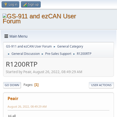
Log in
Sign up
Main Menu
GS-911 and ezCAN User Forum
General Category
►
General Discussion
Pre-Sales Support
R1200RTP
►
►
►
R1200RTP
Started by Peair, August 26, 2022, 08:49:29 AM
Pages
1
GO DOWN
USER ACTIONS
Peair
August 26, 2022, 08:49:29 AM
Hi all.