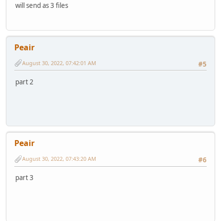
will send as 3 files
Peair
August 30, 2022, 07:42:01 AM
#5
part 2
Peair
August 30, 2022, 07:43:20 AM
#6
part 3