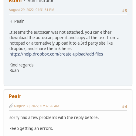
Ruan
Administrator
August 29, 2022, 04:31:51 PM
#3
Hi Peair
It seems the autoscan was not attached, you can either
download the autoscan, open it and copy all the text from a
notepad or alternatively upload it to a 3rd party site like
dropbox, and share the link here:
https://help.dropbox.com/create-upload/add-files
Kind regards
Ruan
Peair
August 30, 2022, 07:37:26 AM
#4
sorry had a few problems with the reply before.
keep getting an errors.