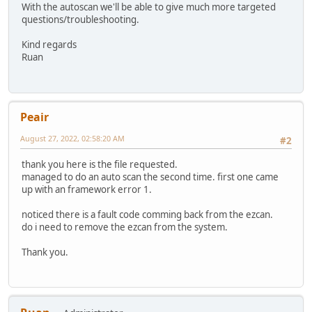
With the autoscan we'll be able to give much more targeted
questions/troubleshooting.
Kind regards
Ruan
Peair
August 27, 2022, 02:58:20 AM
#2
thank you here is the file requested.
managed to do an auto scan the second time. first one came
up with an framework error 1.
noticed there is a fault code comming back from the ezcan.
do i need to remove the ezcan from the system.
Thank you.