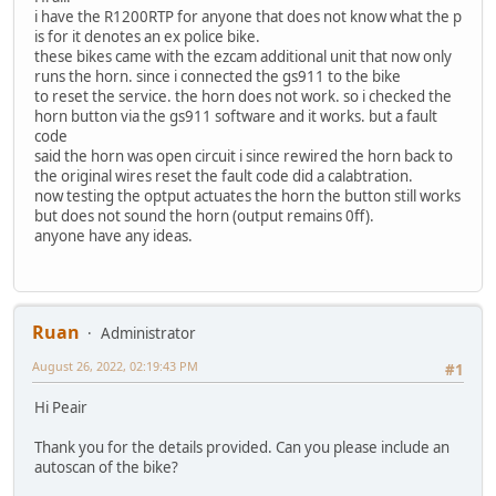
i have the R1200RTP for anyone that does not know what the p
is for it denotes an ex police bike.
these bikes came with the ezcam additional unit that now only
runs the horn. since i connected the gs911 to the bike
to reset the service. the horn does not work. so i checked the
horn button via the gs911 software and it works. but a fault
code
said the horn was open circuit i since rewired the horn back to
the original wires reset the fault code did a calabtration.
now testing the optput actuates the horn the button still works
but does not sound the horn (output remains 0ff).
anyone have any ideas.
Ruan
Administrator
August 26, 2022, 02:19:43 PM
#1
Hi Peair
Thank you for the details provided. Can you please include an
autoscan of the bike?