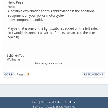
Hello Peair
Hello
A possible explanation for this abbreviation is the additional
equipment on your police motorcycle-
body component additive
Maybe that is one of the light switches added on the left side.
So I would disconnect all wires of the ezcan an scan the bike
again 8)
Schönen Tag
Wolfgang
talk less, drive more
Pages
1
GO UP
USER ACTIONS
|
|
Help
Terms and Rules
Go Up ▲
,
SMF 2.1.7 © 2026
Simple Machines