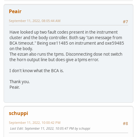
Peair
September 11, 2022, 08:05:44 AM
#7
Have looked up two fault codes present in the instrument
cluster and the body controller. Both say "can message from
BCA timeout." Being oxe11485 on instrument and oxe59485
on the body.
The ezcan also runs the tpms. Disconnecting dose not switch
the horn output line but does give a tpms error.
I don't know what the BCA is.
Thank you.
Peair.
schuppi
September 11, 2022, 10:00:42 PM
#8
Last Edit
: September 11, 2022, 10:05:47 PM by schuppi