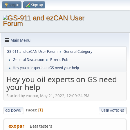
Log in
Sign up
Main Menu
GS-911 and ezCAN User Forum
General Category
►
General Discussion
Biker's Pub
►
►
Hey you oil experts on GS need your help
►
Hey you oil experts on GS need
your help
Started by exopar, May 21, 2022, 12:09:24 PM
Pages
1
GO DOWN
USER ACTIONS
exopar
Beta testers