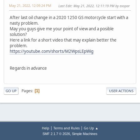
May 21, 2022, 12:09:24 PM
Last Edit
: May 21, 2022, 12:11:19 PM by exopar
After last oil change in a 2020 1250 GS motorcycle start with a
nasty problem.
May you guys give me your point of view and a posible
solution?
Here a link for a short video that may explain better the
problem.
https://youtube.com/shorts/M2WpsLEpWig
Regards in advance
Pages
1
GO UP
USER ACTIONS
|
|
Help
Terms and Rules
Go Up ▲
,
SMF 2.1.7 © 2026
Simple Machines