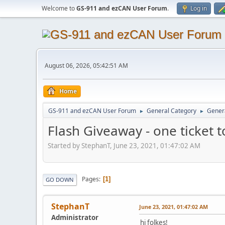
Welcome to
GS-911 and ezCAN User Forum
.
Log in
August 06, 2026, 05:42:51 AM
Home
GS-911 and ezCAN User Forum
General Category
Genera
►
►
Flash Giveaway - one ticket 
Started by StephanT, June 23, 2021, 01:47:02 AM
Pages
1
GO DOWN
StephanT
June 23, 2021, 01:47:02 AM
Administrator
hi folkes!