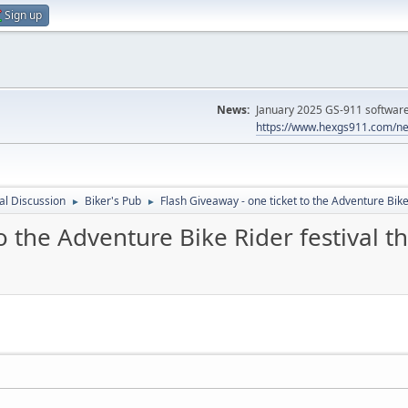
Sign up
News:
January 2025 GS-911 software 
https://www.hexgs911.com/ne
l Discussion
Biker's Pub
Flash Giveaway - one ticket to the Adventure Bike
►
►
to the Adventure Bike Rider festival 