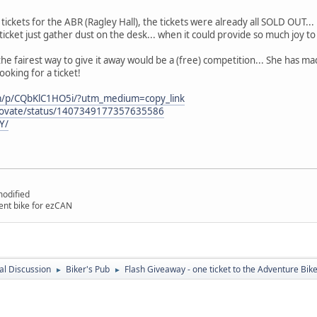
tickets for the ABR (Ragley Hall), the tickets were already all SOLD OUT...
 ticket just gather dust on the desk... when it could provide so much joy t
e fairest way to give it away would be a (free) competition... She has mad
ooking for a ticket!
om/p/CQbKlC1HO5i/?utm_medium=copy_link
nnovate/status/1407349177357635586
Y/
odified
nt bike for ezCAN
l Discussion
Biker's Pub
Flash Giveaway - one ticket to the Adventure Bike
►
►