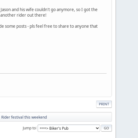
 Jason and his wife couldn't go anymore, so I got the
o another rider out there!
e some posts - pls feel free to share to anyone that
PRINT
 Rider festival this weekend
Jump to