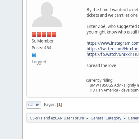
By the time I wanted to get 
tickets and we can't let one
Enter Zoë, who suggested th
you might know who is still l
Sr. Member
https://www.instagram.c
Posts: 464
https://twitter.com/HexI
https://fb.watch/6hIxxi1Hu
Logged
spread the love!
currently riding:
BMW F850GS Adv - slightly m
HD Pan America - developme
Pages
1
GO UP
GS-911 and ezCAN User Forum
General Category
Genera
►
►