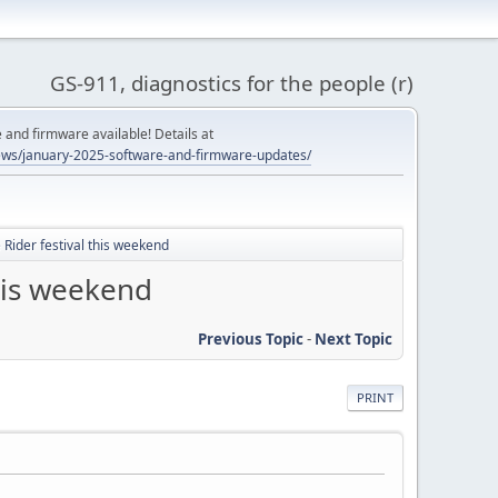
GS-911, diagnostics for the people (r)
and firmware available! Details at
ws/january-2025-software-and-firmware-updates/
 Rider festival this weekend
this weekend
Previous Topic
-
Next Topic
PRINT