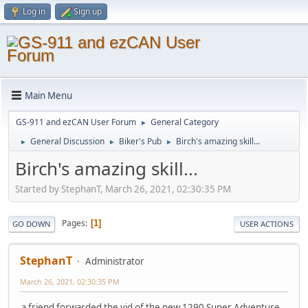
Log in
Sign up
Main Menu
GS-911 and ezCAN User Forum
General Category
►
General Discussion
Biker's Pub
Birch's amazing skill...
►
►
►
Birch's amazing skill...
Started by StephanT, March 26, 2021, 02:30:35 PM
Pages
1
GO DOWN
USER ACTIONS
StephanT
Administrator
March 26, 2021, 02:30:35 PM
a friend forwarded the vid of the new 1290 Super Adventure