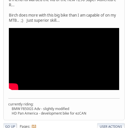
R...
Birch does more with this big bike than I am capable of on my
MTB.. ;) Just superior skill...
currently riding:
BMW F850GS Adv - slightly modified
HD Pan America - development bike for ezCAN
Pages
1
GO UP
USER ACTIONS