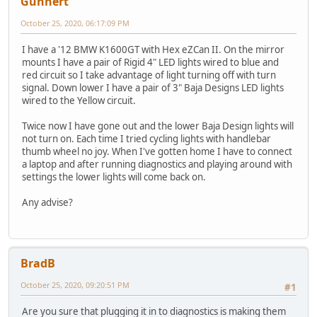
Gunnert
October 25, 2020, 06:17:09 PM
I have a '12 BMW K1600GT with Hex eZCan II. On the mirror
mounts I have a pair of Rigid 4" LED lights wired to blue and
red circuit so I take advantage of light turning off with turn
signal. Down lower I have a pair of 3" Baja Designs LED lights
wired to the Yellow circuit.
Twice now I have gone out and the lower Baja Design lights will
not turn on. Each time I tried cycling lights with handlebar
thumb wheel no joy. When I've gotten home I have to connect
a laptop and after running diagnostics and playing around with
settings the lower lights will come back on.
Any advise?
BradB
October 25, 2020, 09:20:51 PM
#1
Are you sure that plugging it in to diagnostics is making them