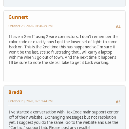
Gunnert
October 28, 2020, 01:44:49 PM
#4
I have a Gen II using 2 wire connectors. I don't remember the
color code or exactly how I got the lower set of lights to come
back on. This is the 2nd time this has happened so I'm sure it
won't be the last. It's so frustrating that I will carry a laptop
with me when I go out of town. And the next time it happens
I'll be sure to note the steps I take to get it back working.
BradB
October 28, 2020, 02:19:44 PM
#5
I've started a conversation with HexCode main support center
off of their website. Exchanging messages but not resolution
yet. I suggest you do the same. Go to the website and use the
"Contact" support tab. Please post any results!