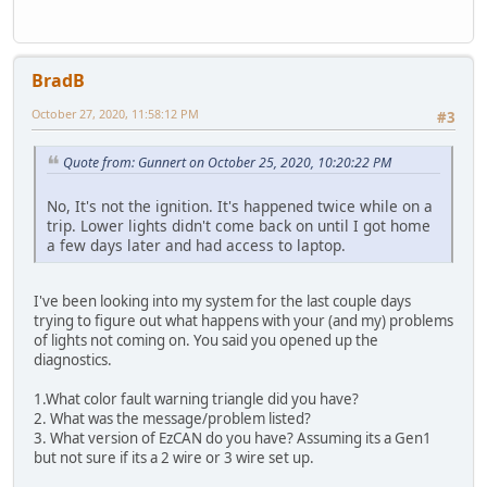
BradB
October 27, 2020, 11:58:12 PM
#3
Quote from: Gunnert on October 25, 2020, 10:20:22 PM
No, It's not the ignition. It's happened twice while on a
trip. Lower lights didn't come back on until I got home
a few days later and had access to laptop.
I've been looking into my system for the last couple days
trying to figure out what happens with your (and my) problems
of lights not coming on. You said you opened up the
diagnostics.
1.What color fault warning triangle did you have?
2. What was the message/problem listed?
3. What version of EzCAN do you have? Assuming its a Gen1
but not sure if its a 2 wire or 3 wire set up.