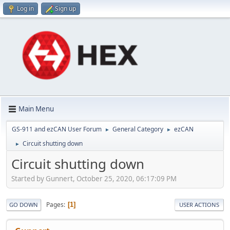
Log in
Sign up
Main Menu
GS-911 and ezCAN User Forum
General Category
ezCAN
►
►
Circuit shutting down
►
Circuit shutting down
Started by Gunnert, October 25, 2020, 06:17:09 PM
Pages
1
GO DOWN
USER ACTIONS