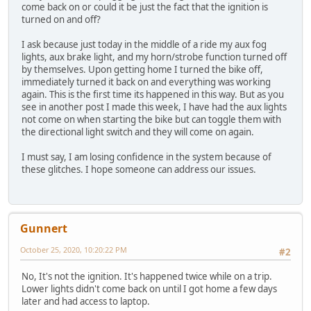
come back on or could it be just the fact that the ignition is
turned on and off?
I ask because just today in the middle of a ride my aux fog
lights, aux brake light, and my horn/strobe function turned off
by themselves. Upon getting home I turned the bike off,
immediately turned it back on and everything was working
again. This is the first time its happened in this way. But as you
see in another post I made this week, I have had the aux lights
not come on when starting the bike but can toggle them with
the directional light switch and they will come on again.
I must say, I am losing confidence in the system because of
these glitches. I hope someone can address our issues.
Gunnert
October 25, 2020, 10:20:22 PM
#2
No, It's not the ignition. It's happened twice while on a trip.
Lower lights didn't come back on until I got home a few days
later and had access to laptop.