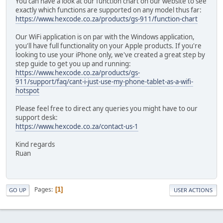
You can have a look at our function chart on our website to see
exactly which functions are supported on any model thus far:
https://www.hexcode.co.za/products/gs-911/function-chart
Our WiFi application is on par with the Windows application,
you'll have full functionality on your Apple products. If you're
looking to use your iPhone only, we've created a great step by
step guide to get you up and running:
https://www.hexcode.co.za/products/gs-
911/support/faq/cant-i-just-use-my-phone-tablet-as-a-wifi-
hotspot
Please feel free to direct any queries you might have to our
support desk:
https://www.hexcode.co.za/contact-us-1
Kind regards
Ruan
Pages
1
GO UP
USER ACTIONS