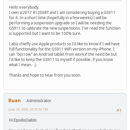
Hello everybody.
I own a 2017 R1200RT and I am considering buying a GS911
for it. In a short time (hopefully in a few weeks) I will be
performing a suspension upgrade so I will be needing the
GS911 to calibrate the new suspensions. I've read the function
is supported but I want to be 100% sure.
I also chiefly use Apple products so I'd like to know if I will have
full functionality for the GS911 WiFi version on my iPhone. I
can "borrow" an Android tablet from work if the need be but
I'd like to keep the GS911 to myself if possible, if you know
what I mean. ;)
Thanks and hope to hear from you soon.
Ruan
Administrator
June 24, 2020, 03:37:30 PM
#1
Hi ElpolloDiablo