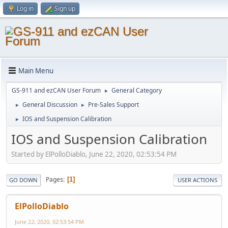
Log in
Sign up
Main Menu
GS-911 and ezCAN User Forum
General Category
►
General Discussion
Pre-Sales Support
►
►
IOS and Suspension Calibration
►
IOS and Suspension Calibration
Started by ElPolloDiablo, June 22, 2020, 02:53:54 PM
Pages
1
GO DOWN
USER ACTIONS
ElPolloDiablo
June 22, 2020, 02:53:54 PM