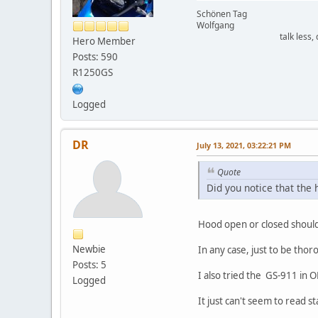
Schönen Tag
Wolfgang
talk less, driv
Hero Member
Posts: 590
R1250GS
Logged
DR
July 13, 2021, 03:22:21 PM
Quote
Did you notice that the
Hood open or closed should
Newbie
In any case, just to be thoro
Posts: 5
I also tried the GS-911 in 
Logged
It just can't seem to read