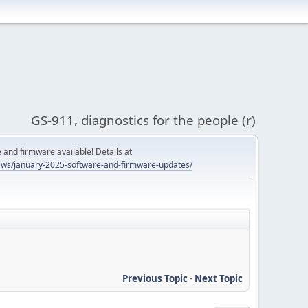
GS-911, diagnostics for the people (r)
and firmware available! Details at
ws/january-2025-software-and-firmware-updates/
Previous Topic
-
Next Topic