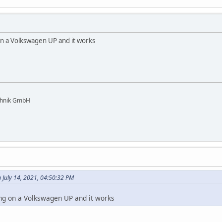
on a Volkswagen UP and it works
chnik GmbH
July 14, 2021, 04:50:32 PM
ing on a Volkswagen UP and it works