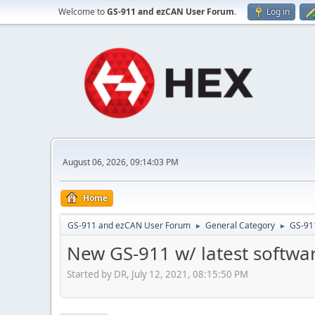
Welcome to
GS-911 and ezCAN User Forum
.
Log in
August 06, 2026, 09:14:03 PM
Home
GS-911 and ezCAN User Forum
General Category
GS-91
►
►
New GS-911 w/ latest softwa
Started by DR, July 12, 2021, 08:15:50 PM