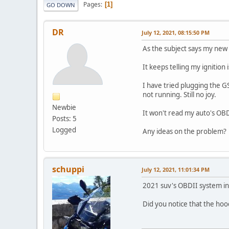
Pages
1
GO DOWN
DR
July 12, 2021, 08:15:50 PM
As the subject says my new
It keeps telling my ignition i
I have tried plugging the GS
not running. Still no joy.
Newbie
It won't read my auto's OB
Posts: 5
Logged
Any ideas on the problem
schuppi
July 12, 2021, 11:01:34 PM
2021 suv's OBDII system 
Did you notice that the ho