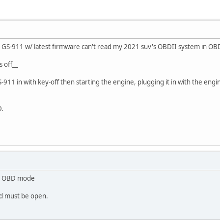
 GS-911 w/ latest firmware can't read my 2021 suv's OBDII system in O
s off__
-911 in with key-off then starting the engine, plugging it in with the eng
D.
?
in OBD mode
od must be open.