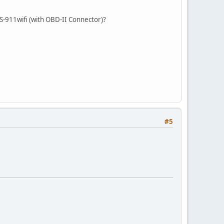
GS-911wifi (with OBD-II Connector)?
#5