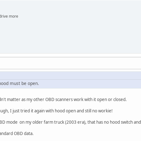
e more
 hood must be open.
n't matter as my other OBD scanners work with it open or closed.
ugh, I just tried it again with hood open and still no workie!
OBD mode on my older farm truck (2003 era), that has no hood switch and i
 standard OBD data.