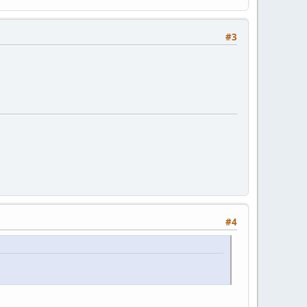
#3
#4