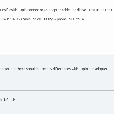
11wifi (with 10pin connector) & adapter cable , or did you test using the 
- Win 10/USB cable, or WiFi utility & phone, or D to D?
nector but there shouldn´t be any differences with 10pin and adapter
chnik GmbH