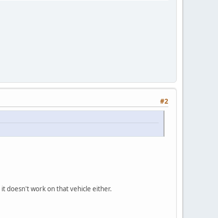
#2
t doesn't work on that vehicle either.