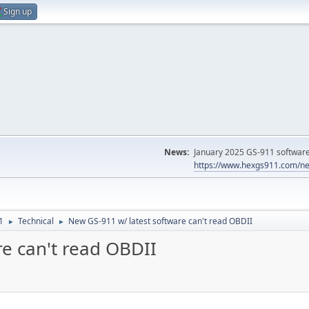
Sign up
News:
January 2025 GS-911 software 
https://www.hexgs911.com/ne
1
Technical
New GS-911 w/ latest software can't read OBDII
►
►
re can't read OBDII