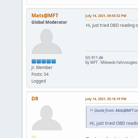
Mats@MFT
July 14, 2021, 04:50:32 PM
Global Moderator
Hi, just tried OBD reading 
GS-911.de
by MFT - Milewski Fahrzeugte
Jr. Member
Posts: 54
Logged
DR
July 14, 2021, 05:16:19 PM
Quote from: Mats@MFT on 
Hi, just tried OBD read