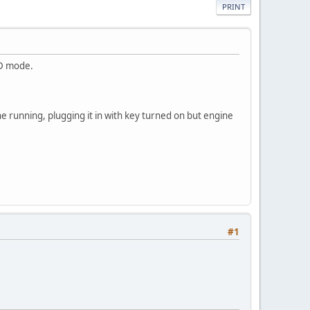
PRINT
BD mode.
ine running, plugging it in with key turned on but engine
#1