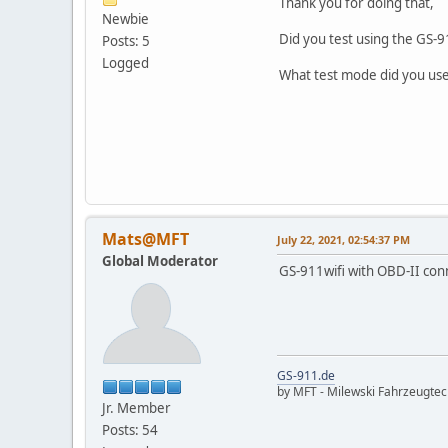
Thank you for doing that,
Newbie
Did you test using the GS-9
Posts: 5
Logged
What test mode did you use-
Mats@MFT
July 22, 2021, 02:54:37 PM
Global Moderator
GS-911wifi with OBD-II con
GS-911.de
by MFT - Milewski Fahrzeugte
Jr. Member
Posts: 54