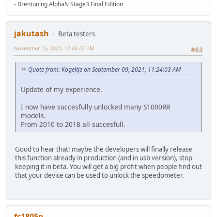
- Brentuning AlphaN Stage3 Final Edition
jakutash
Beta testers
November 15, 2021, 12:46:47 PM
#63
Quote from: Kogeltje on September 09, 2021, 11:24:03 AM
Update of my experience.
I now have succesfully unlocked many S1000RR
models.
From 2010 to 2018 all succesfull.
Good to hear that! maybe the developers will finally release
this function already in production (and in usb version), stop
keeping it in beta. You will get a big profit when people find out
that your device can be used to unlock the speedometer.
fc1805p