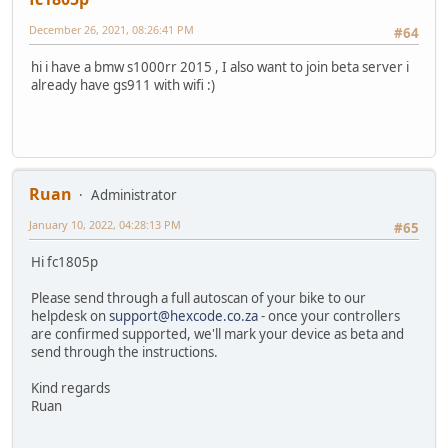
December 26, 2021, 08:26:41 PM
#64
hi i have a bmw s1000rr 2015 , I also want to join beta server i
already have gs911 with wifi :)
Ruan
Administrator
January 10, 2022, 04:28:13 PM
#65
Hi fc1805p
Please send through a full autoscan of your bike to our
helpdesk on
support@hexcode.co.za
- once your controllers
are confirmed supported, we'll mark your device as beta and
send through the instructions.
Kind regards
Ruan