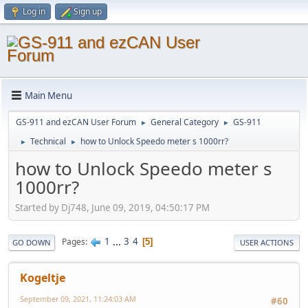
Log in
Sign up
Main Menu
GS-911 and ezCAN User Forum
General Category
GS-911
►
►
Technical
how to Unlock Speedo meter s 1000rr?
►
►
how to Unlock Speedo meter s
1000rr?
Started by Dj748, June 09, 2019, 04:50:17 PM
1
...
3
4
Pages
5
GO DOWN
USER ACTIONS
Kogeltje
September 09, 2021, 11:24:03 AM
#60