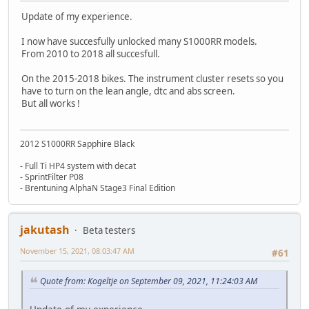
Update of my experience.
I now have succesfully unlocked many S1000RR models.
From 2010 to 2018 all succesfull.
On the 2015-2018 bikes. The instrument cluster resets so you
have to turn on the lean angle, dtc and abs screen.
But all works !
2012 S1000RR Sapphire Black
- Full Ti HP4 system with decat
- SprintFilter P08
- Brentuning AlphaN Stage3 Final Edition
jakutash
Beta testers
November 15, 2021, 08:03:47 AM
#61
Quote from: Kogeltje on September 09, 2021, 11:24:03 AM