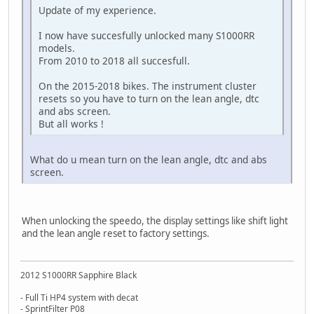
Update of my experience.
I now have succesfully unlocked many S1000RR
models.
From 2010 to 2018 all succesfull.
On the 2015-2018 bikes. The instrument cluster
resets so you have to turn on the lean angle, dtc
and abs screen.
But all works !
What do u mean turn on the lean angle, dtc and abs
screen.
When unlocking the speedo, the display settings like shift light
and the lean angle reset to factory settings.
2012 S1000RR Sapphire Black
- Full Ti HP4 system with decat
- SprintFilter P08