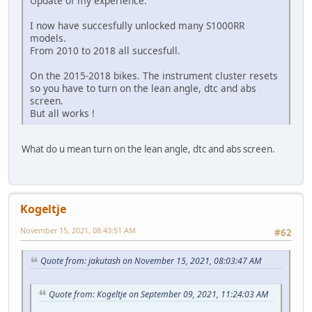
Update of my experience.
I now have succesfully unlocked many S1000RR
models.
From 2010 to 2018 all succesfull.
On the 2015-2018 bikes. The instrument cluster resets
so you have to turn on the lean angle, dtc and abs
screen.
But all works !
What do u mean turn on the lean angle, dtc and abs screen.
Kogeltje
November 15, 2021, 08:43:51 AM
#62
Quote from: jakutash on November 15, 2021, 08:03:47 AM
Quote from: Kogeltje on September 09, 2021, 11:24:03 AM