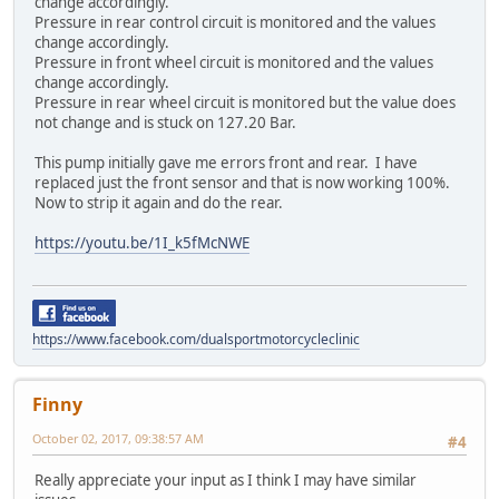
change accordingly.
Pressure in rear control circuit is monitored and the values
change accordingly.
Pressure in front wheel circuit is monitored and the values
change accordingly.
Pressure in rear wheel circuit is monitored but the value does
not change and is stuck on 127.20 Bar.
This pump initially gave me errors front and rear. I have
replaced just the front sensor and that is now working 100%.
Now to strip it again and do the rear.
https://youtu.be/1I_k5fMcNWE
https://www.facebook.com/dualsportmotorcycleclinic
Finny
October 02, 2017, 09:38:57 AM
#4
Really appreciate your input as I think I may have similar