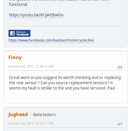
functional.
https://youtu.be/KCijAPJbwGo
https://www.facebook.com/dualsportmotorcycleclinic
Finny
October 02, 2017, 11:40:31 AM
#6
Great work so you suggest its worth checking and or replacing
the rear sensor ? Can you source replacement sensors ? it
seems my fault is similar to the unit you have serviced. Paul
Jughead
Beta testers
October 02, 2017, 02:54:11 PM
#7