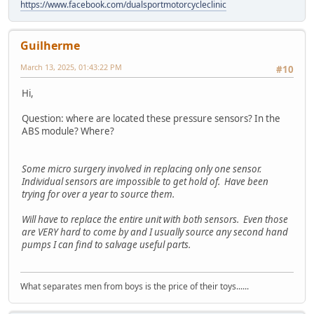
https://www.facebook.com/dualsportmotorcycleclinic
Guilherme
March 13, 2025, 01:43:22 PM
#10
Hi,
Question: where are located these pressure sensors? In the
ABS module? Where?
Some micro surgery involved in replacing only one sensor.
Individual sensors are impossible to get hold of. Have been
trying for over a year to source them.
Will have to replace the entire unit with both sensors. Even those
are VERY hard to come by and I usually source any second hand
pumps I can find to salvage useful parts.
What separates men from boys is the price of their toys......