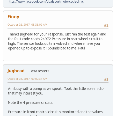
https://www.facebook.com/dualsportmotorcycleclinic
Finny
October 02, 2017, 08:36:02 AM
#2
Thanks Jughead for your response. Just ran the test again and
the fault code reads 24972 Pressure in rear wheel circuit to
high. The sensor looks quite involved and where have you
opened up to expose it ? Sounds bad to me. Paul
Jughead
Beta testers
October 02, 2017, 09:00:37 AM
#3
Am busy with a pump as we speak. Took this little screen clip
that may interest you.
Note the 4 pressure circuits.
Pressure in front control circuit is monitored and the values