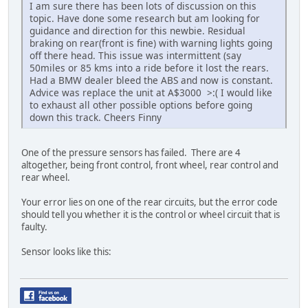
I am sure there has been lots of discussion on this
topic. Have done some research but am looking for
guidance and direction for this newbie. Residual
braking on rear(front is fine) with warning lights going
off there head. This issue was intermittent (say
50miles or 85 kms into a ride before it lost the rears.
Had a BMW dealer bleed the ABS and now is constant.
Advice was replace the unit at A$3000 >:( I would like
to exhaust all other possible options before going
down this track. Cheers Finny
One of the pressure sensors has failed. There are 4
altogether, being front control, front wheel, rear control and
rear wheel.
Your error lies on one of the rear circuits, but the error code
should tell you whether it is the control or wheel circuit that is
faulty.
Sensor looks like this: