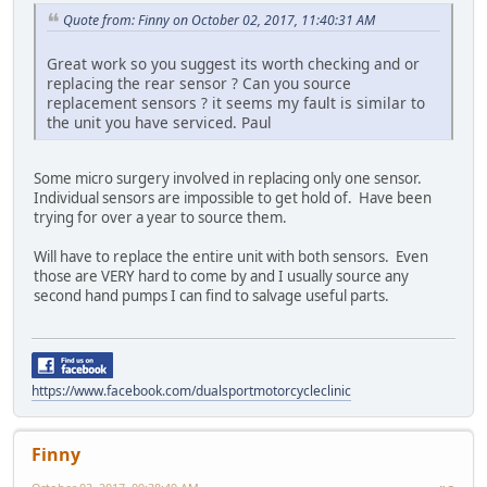
Quote from: Finny on October 02, 2017, 11:40:31 AM
Great work so you suggest its worth checking and or
replacing the rear sensor ? Can you source
replacement sensors ? it seems my fault is similar to
the unit you have serviced. Paul
Some micro surgery involved in replacing only one sensor.
Individual sensors are impossible to get hold of. Have been
trying for over a year to source them.
Will have to replace the entire unit with both sensors. Even
those are VERY hard to come by and I usually source any
second hand pumps I can find to salvage useful parts.
https://www.facebook.com/dualsportmotorcycleclinic
Finny