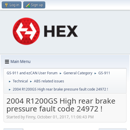
Log in
Sign up
Main Menu
GS-911 and ezCAN User Forum
General Category
GS-911
►
►
Technical
ABS related issues
►
►
2004 R1200GS High rear brake pressure fault code 24972 !
►
2004 R1200GS High rear brake
pressure fault code 24972 !
Started by Finny, October 01, 2017, 11:06:43 PM