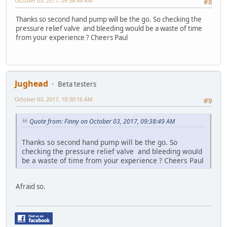
October 03, 2017, 09:38:49 AM
#8
Thanks so second hand pump will be the go. So checking the
pressure relief valve and bleeding would be a waste of time
from your experience ? Cheers Paul
Jughead
Beta testers
October 03, 2017, 10:30:16 AM
#9
Quote from: Finny on October 03, 2017, 09:38:49 AM
Thanks so second hand pump will be the go. So
checking the pressure relief valve and bleeding would
be a waste of time from your experience ? Cheers Paul
Afraid so.