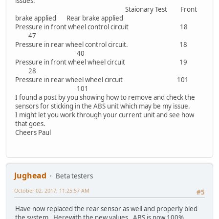
issues.
Staionary Test Front
brake applied Rear brake applied
Pressure in front wheel control circuit 18
47
Pressure in rear wheel control circuit. 18
40
Pressure in front wheel wheel circuit 19
28
Pressure in rear wheel wheel circuit 101
101
I found a post by you showing how to remove and check the
sensors for sticking in the ABS unit which may be my issue.
I might let you work through your current unit and see how
that goes.
Cheers Paul
Jughead
Beta testers
October 02, 2017, 11:25:57 AM
#5
Have now replaced the rear sensor as well and properly bled
the system. Herewith the new values. ABS is now 100%