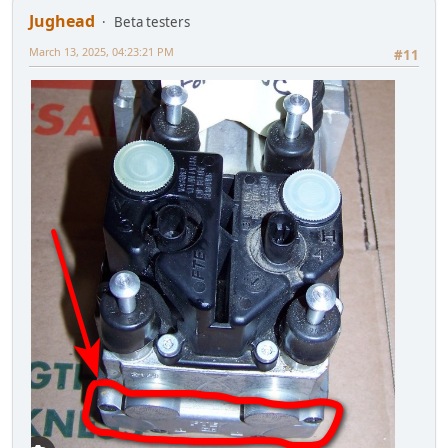
Jughead
Beta testers
March 13, 2025, 04:23:21 PM
#11