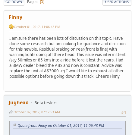
Pages
1
GO DOWN
USER ACTIONS
Finny
October 01, 2017, 11:06:43 PM
I am sure there has been lots of discussion on this topic. Have
done some research but am looking for guidance and direction
for this newbie. Residual braking on rear(front is fine) with
warning lights going off there head. This issue was intermittent
(say 50miles or 85 kms into a ride before it lost the rears. Had
a BMW dealer bleed the ABS and now is constant. Advice was
replace the unit at A$3000 >:( I would like to exhaust all other
possible options before going down this track. Cheers Finny
Jughead
Beta testers
October 02, 2017, 07:17:53 AM
#1
Quote from: Finny on October 01, 2017, 11:06:43 PM