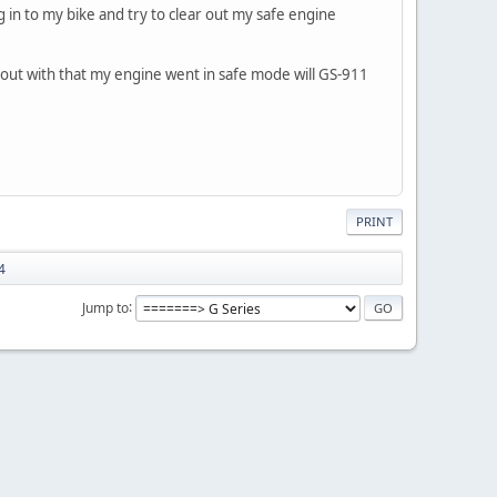
g in to my bike and try to clear out my safe engine
out with that my engine went in safe mode will GS-911
PRINT
4
Jump to