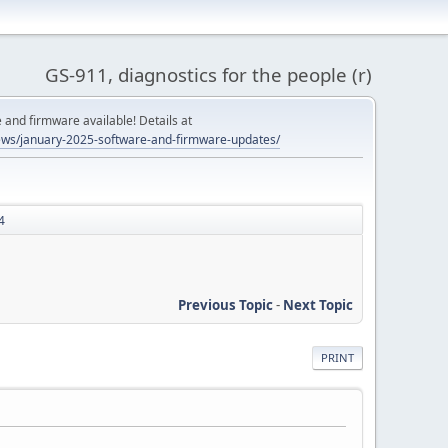
GS-911, diagnostics for the people (r)
and firmware available! Details at
ws/january-2025-software-and-firmware-updates/
4
Previous Topic
-
Next Topic
PRINT