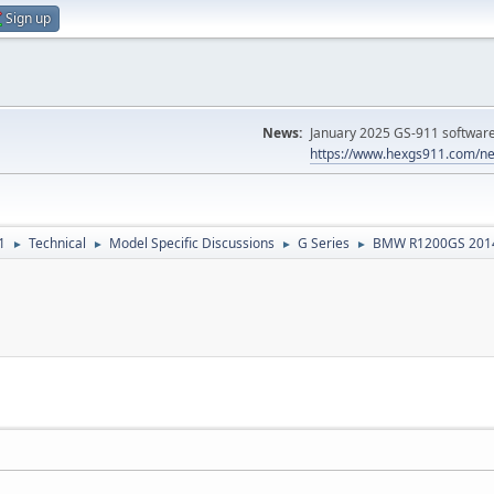
Sign up
News:
January 2025 GS-911 software 
https://www.hexgs911.com/ne
1
Technical
Model Specific Discussions
G Series
BMW R1200GS 201
►
►
►
►