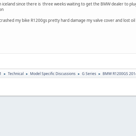
in iceland since there is three weeks waiting to get the BMW dealer to plu
on
 crashed my bike R1200gs pretty hard damage my valve cover and lost oil 
1
Technical
Model Specific Discussions
G Series
BMW R1200GS 201
►
►
►
►