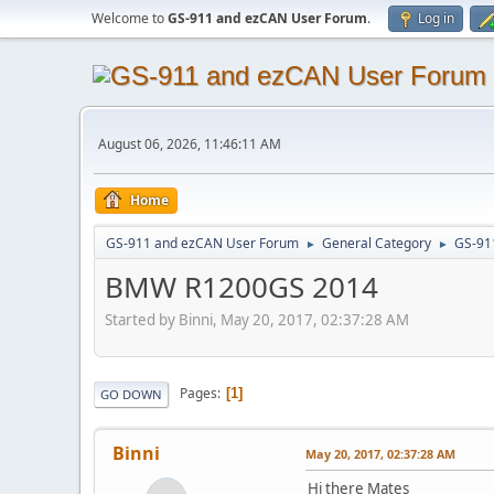
Welcome to
GS-911 and ezCAN User Forum
.
Log in
August 06, 2026, 11:46:11 AM
Home
GS-911 and ezCAN User Forum
General Category
GS-91
►
►
BMW R1200GS 2014
Started by Binni, May 20, 2017, 02:37:28 AM
Pages
1
GO DOWN
Binni
May 20, 2017, 02:37:28 AM
Hi there Mates