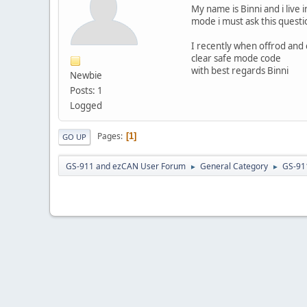
My name is Binni and i live 
mode i must ask this questi
I recently when offrod and
clear safe mode code
with best regards Binni
Newbie
Posts: 1
Logged
Pages
1
GO UP
GS-911 and ezCAN User Forum
General Category
GS-91
►
►