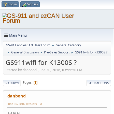
Log in
Sign up
Main Menu
GS-911 and ezCAN User Forum
General Category
►
General Discussion
Pre-Sales Support
GS911wifi for K1300S ?
►
►
►
GS911wifi for K1300S ?
Started by danbond, June 30, 2016, 03:55:50 PM
Pages
1
GO DOWN
USER ACTIONS
danbond
June 30, 2016, 03:55:50 PM
Hello all,