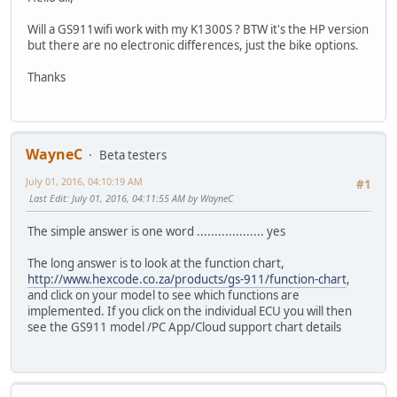
Will a GS911wifi work with my K1300S ? BTW it's the HP version
but there are no electronic differences, just the bike options.
Thanks
WayneC
Beta testers
July 01, 2016, 04:10:19 AM
#1
Last Edit
: July 01, 2016, 04:11:55 AM by WayneC
The simple answer is one word ................... yes
The long answer is to look at the function chart,
http://www.hexcode.co.za/products/gs-911/function-chart
,
and click on your model to see which functions are
implemented. If you click on the individual ECU you will then
see the GS911 model /PC App/Cloud support chart details