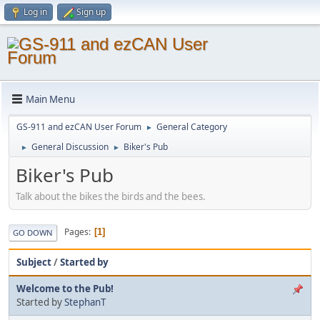
Log in
Sign up
Main Menu
GS-911 and ezCAN User Forum
General Category
►
General Discussion
Biker's Pub
►
►
Biker's Pub
Talk about the bikes the birds and the bees.
Pages
1
GO DOWN
Subject
/
Started by
Welcome to the Pub!
Started by
StephanT