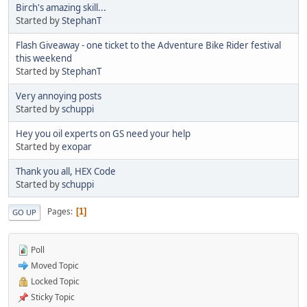
Birch's amazing skill...
Started by
StephanT
Flash Giveaway - one ticket to the Adventure Bike Rider festival
this weekend
Started by
StephanT
Very annoying posts
Started by
schuppi
Hey you oil experts on GS need your help
Started by
exopar
Thank you all, HEX Code
Started by
schuppi
Pages
1
GO UP
Poll
Moved Topic
Locked Topic
Sticky Topic