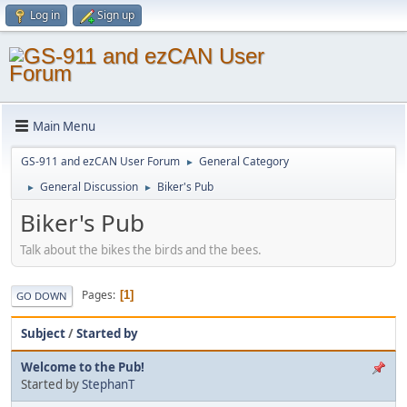
Log in
Sign up
Main Menu
GS-911 and ezCAN User Forum
General Category
►
General Discussion
Biker's Pub
►
►
Biker's Pub
Talk about the bikes the birds and the bees.
Pages
1
GO DOWN
Subject
/
Started by
Welcome to the Pub!
Started by
StephanT