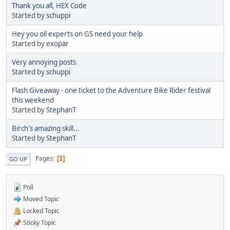
Thank you all, HEX Code
Started by
schuppi
Hey you oil experts on GS need your help
Started by
exopar
Very annoying posts
Started by
schuppi
Flash Giveaway - one ticket to the Adventure Bike Rider festival
this weekend
Started by
StephanT
Birch's amazing skill...
Started by
StephanT
Pages
1
GO UP
Poll
Moved Topic
Locked Topic
Sticky Topic