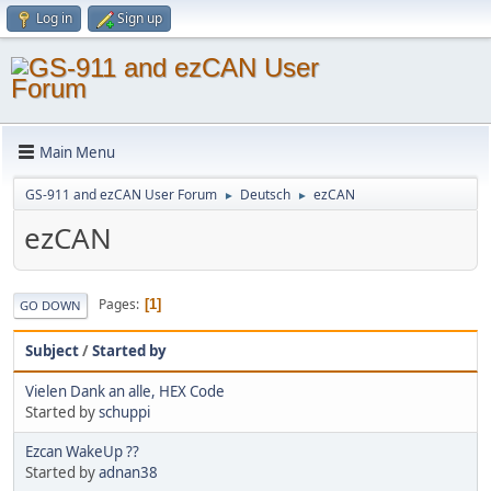
Log in
Sign up
Main Menu
GS-911 and ezCAN User Forum
Deutsch
ezCAN
►
►
ezCAN
Pages
1
GO DOWN
Subject
/
Started by
Vielen Dank an alle, HEX Code
Started by
schuppi
Ezcan WakeUp ??
Started by
adnan38