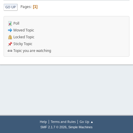
Pages
1
GO UP
Poll
Moved Topic
Locked Topic
Sticky Topic
Topic you are watching
|
|
Help
Terms and Rules
Go Up ▲
,
SMF 2.1.7 © 2026
Simple Machines