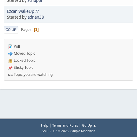
Started by
schuppi
Ezcan WakeUp ??
Started by
adnan38
Pages
1
GO UP
Poll
Moved Topic
Locked Topic
Sticky Topic
Topic you are watching
|
|
Help
Terms and Rules
Go Up ▲
,
SMF 2.1.7 © 2026
Simple Machines