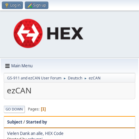
Log in
Sign up
Main Menu
GS-911 and ezCAN User Forum
Deutsch
ezCAN
►
►
ezCAN
Pages
1
GO DOWN
Subject
/
Started by
Vielen Dank an alle, HEX Code