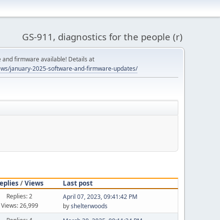
GS-911, diagnostics for the people (r)
and firmware available! Details at
ws/january-2025-software-and-firmware-updates/
eplies
/
Views
Last post
Replies: 2
April 07, 2023, 09:41:42 PM
Views: 26,999
by
shelterwoods