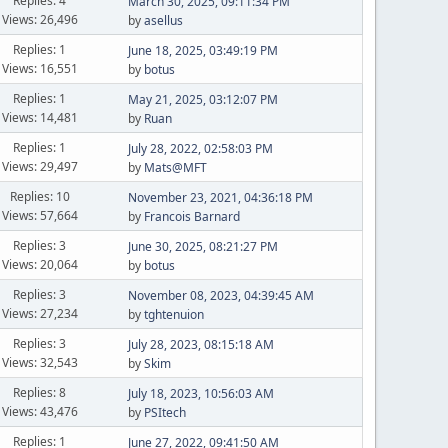
Replies: 4
March 30, 2025, 09:11:34 PM
Views: 26,496
by
asellus
Replies: 1
June 18, 2025, 03:49:19 PM
Views: 16,551
by
botus
Replies: 1
May 21, 2025, 03:12:07 PM
Views: 14,481
by
Ruan
Replies: 1
July 28, 2022, 02:58:03 PM
Views: 29,497
by
Mats@MFT
Replies: 10
November 23, 2021, 04:36:18 PM
Views: 57,664
by
Francois Barnard
Replies: 3
June 30, 2025, 08:21:27 PM
Views: 20,064
by
botus
Replies: 3
November 08, 2023, 04:39:45 AM
Views: 27,234
by
tghtenuion
Replies: 3
July 28, 2023, 08:15:18 AM
Views: 32,543
by
Skim
Replies: 8
July 18, 2023, 10:56:03 AM
Views: 43,476
by
PSItech
Replies: 1
June 27, 2022, 09:41:50 AM