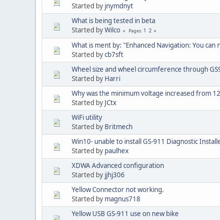
Started by
jnymdnyt
What is being tested in beta
Started by
Wilco
1
2
Pages
What is ment by: "Enhanced Navigation: You can
Started by
cb7sft
Wheel size and wheel circumference through GS
Started by
Harri
Why was the minimum voltage increased from 12
Started by
JCtx
WiFi utility
Started by
Britmech
Win10- unable to install GS-911 Diagnostic Install
Started by
paulhex
XDWA Advanced configuration
Started by
jjhj306
Yellow Connector not working.
Started by
magnus718
Yellow USB GS-911 use on new bike