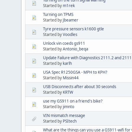
Started by
m1rek
Turning on TPMS
Started by
Jbeamer
Tyre pressure sensors k1600 gtle
Started by
Voodles
Unlock vin coeds gs911
Started by
Antonio_beqa
Update Failure with Diagnostics 2111.2 and 2111
Started by
karlh
USA Spec R1250GSA - MPH to KPH?
Started by
Missin44
USB Disconnects after about 30 seconds
Started by
KRTW
use my GS911 on a friend's bike?
Started by
jimnto
VIN mismatch message
Started by
PSItech
What are the things can you use a GS911-wifi for