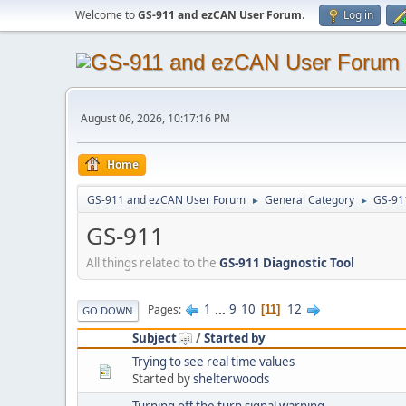
Welcome to
GS-911 and ezCAN User Forum
.
Log in
August 06, 2026, 10:17:16 PM
Home
GS-911 and ezCAN User Forum
General Category
GS-91
►
►
GS-911
All things related to the
GS-911 Diagnostic Tool
1
...
9
10
12
Pages
11
GO DOWN
Subject
/
Started by
Trying to see real time values
Started by
shelterwoods
Turning off the turn signal warning