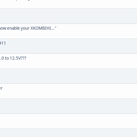
 now enable your XKOMBIHI..."
911
.0 to 12.5V???
er