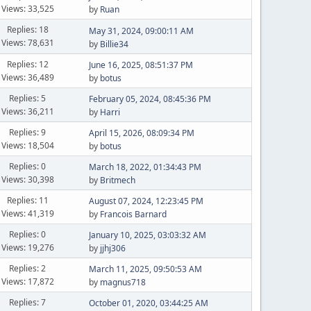
Views: 33,525
by
Ruan
Replies: 18
May 31, 2024, 09:00:11 AM
Views: 78,631
by
Billie34
Replies: 12
June 16, 2025, 08:51:37 PM
Views: 36,489
by
botus
Replies: 5
February 05, 2024, 08:45:36 PM
Views: 36,211
by
Harri
Replies: 9
April 15, 2026, 08:09:34 PM
Views: 18,504
by
botus
Replies: 0
March 18, 2022, 01:34:43 PM
Views: 30,398
by
Britmech
Replies: 11
August 07, 2024, 12:23:45 PM
Views: 41,319
by
Francois Barnard
Replies: 0
January 10, 2025, 03:03:32 AM
Views: 19,276
by
jjhj306
Replies: 2
March 11, 2025, 09:50:53 AM
Views: 17,872
by
magnus718
Replies: 7
October 01, 2020, 03:44:25 AM