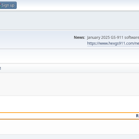
Sign up
News:
January 2025 GS-911 software 
https://www.hexgs911.com/ne
1
R