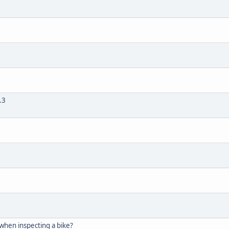
.3
 when inspecting a bike?