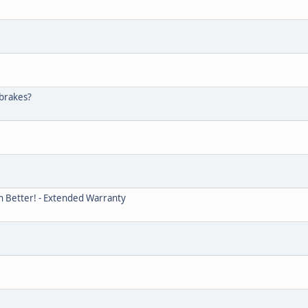
 brakes?
n Better! - Extended Warranty