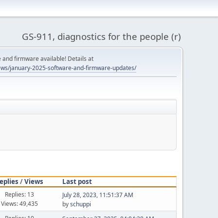
GS-911, diagnostics for the people (r)
and firmware available! Details at
ws/january-2025-software-and-firmware-updates/
eplies
/
Views
Last post
Replies: 13
July 28, 2023, 11:51:37 AM
Views: 49,435
by
schuppi