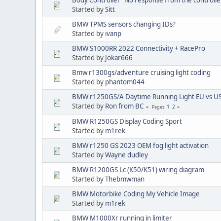
Started by
Sitt
BMW TPMS sensors changing IDs?
Started by
ivanp
BMW S1000RR 2022 Connectivity + RacePro
Started by
Jokar666
Bmw r1300gs/adventure cruising light coding
Started by
phantom044
BMW r1250GS/A Daytime Running Light EU vs U
Started by
Ron from BC
1
2
Pages
BMW R1250GS Display Coding Sport
Started by
m1rek
BMW r1250 GS 2023 OEM fog light activation
Started by
Wayne dudley
BMW R1200GS Lc (K50/K51) wiring diagram
Started by
Thebmwman
BMW Motorbike Coding My Vehicle Image
Started by
m1rek
BMW M1000Xr running in limiter