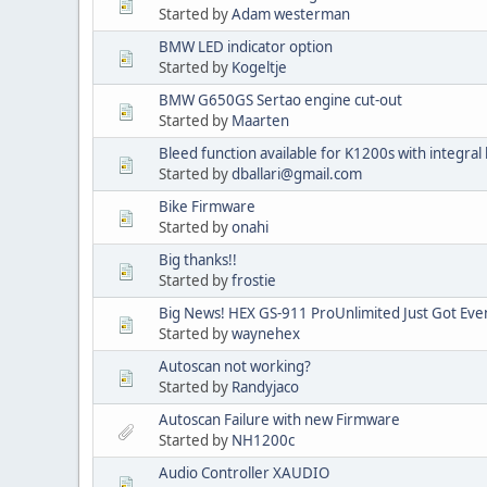
Started by
Adam westerman
BMW LED indicator option
Started by
Kogeltje
BMW G650GS Sertao engine cut-out
Started by
Maarten
Bleed function available for K1200s with integral
Started by
dballari@gmail.com
Bike Firmware
Started by
onahi
Big thanks!!
Started by
frostie
Big News! HEX GS-911 ProUnlimited Just Got Eve
Started by
waynehex
Autoscan not working?
Started by
Randyjaco
Autoscan Failure with new Firmware
Started by
NH1200c
Audio Controller XAUDIO