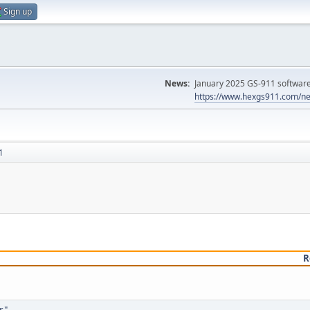
Sign up
News:
January 2025 GS-911 software 
https://www.hexgs911.com/ne
1
R
r"