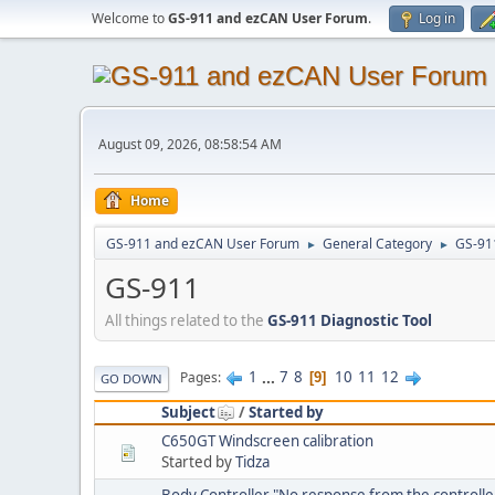
Welcome to
GS-911 and ezCAN User Forum
.
Log in
August 09, 2026, 08:58:54 AM
Home
GS-911 and ezCAN User Forum
General Category
GS-91
►
►
GS-911
All things related to the
GS-911 Diagnostic Tool
1
...
7
8
10
11
12
Pages
9
GO DOWN
Subject
/
Started by
C650GT Windscreen calibration
Started by
Tidza
Body Controller "No response from the controlle