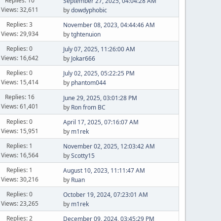
Replies: 10
September 27, 2025, 04:04:28 AM
Views: 32,611
by
dowdyphobic
Replies: 3
November 08, 2023, 04:44:46 AM
Views: 29,934
by
tghtenuion
Replies: 0
July 07, 2025, 11:26:00 AM
Views: 16,642
by
Jokar666
Replies: 0
July 02, 2025, 05:22:25 PM
Views: 15,414
by
phantom044
Replies: 16
June 29, 2025, 03:01:28 PM
Views: 61,401
by
Ron from BC
Replies: 0
April 17, 2025, 07:16:07 AM
Views: 15,951
by
m1rek
Replies: 1
November 02, 2025, 12:03:42 AM
Views: 16,564
by
Scotty15
Replies: 1
August 10, 2023, 11:11:47 AM
Views: 30,216
by
Ruan
Replies: 0
October 19, 2024, 07:23:01 AM
Views: 23,265
by
m1rek
Replies: 2
December 09, 2024, 03:45:29 PM