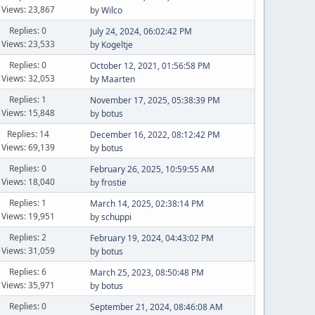
Views: 23,867
by
Wilco
Replies: 0
July 24, 2024, 06:02:42 PM
Views: 23,533
by
Kogeltje
Replies: 0
October 12, 2021, 01:56:58 PM
Views: 32,053
by
Maarten
Replies: 1
November 17, 2025, 05:38:39 PM
Views: 15,848
by
botus
Replies: 14
December 16, 2022, 08:12:42 PM
Views: 69,139
by
botus
Replies: 0
February 26, 2025, 10:59:55 AM
Views: 18,040
by
frostie
Replies: 1
March 14, 2025, 02:38:14 PM
Views: 19,951
by
schuppi
Replies: 2
February 19, 2024, 04:43:02 PM
Views: 31,059
by
botus
Replies: 6
March 25, 2023, 08:50:48 PM
Views: 35,971
by
botus
Replies: 0
September 21, 2024, 08:46:08 AM