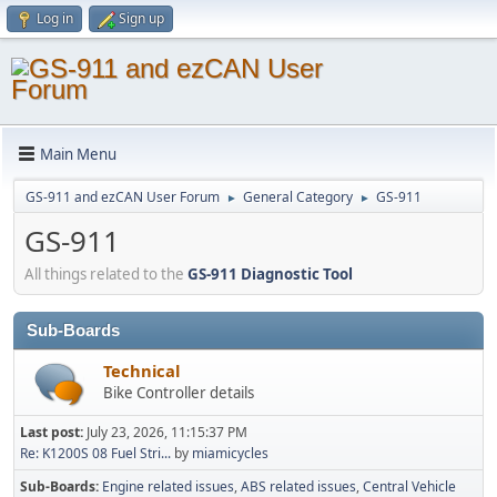
Log in
Sign up
Main Menu
GS-911 and ezCAN User Forum
General Category
GS-911
►
►
GS-911
All things related to the
GS-911 Diagnostic Tool
Sub-Boards
Technical
Bike Controller details
Last post:
July 23, 2026, 11:15:37 PM
Re: K1200S 08 Fuel Stri...
by
miamicycles
Sub-Boards
Engine related issues
ABS related issues
Central Vehicle