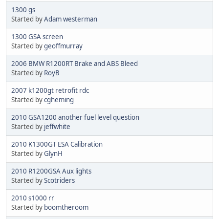
1300 gs
Started by
Adam westerman
1300 GSA screen
Started by
geoffmurray
2006 BMW R1200RT Brake and ABS Bleed
Started by
RoyB
2007 k1200gt retrofit rdc
Started by
cgheming
2010 GSA1200 another fuel level question
Started by
jeffwhite
2010 K1300GT ESA Calibration
Started by
GlynH
2010 R1200GSA Aux lights
Started by
Scotriders
2010 s1000 rr
Started by
boomtheroom