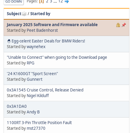
2
3
...
12
Pages
1
GO DOWN
Subject
/
Started by
January 2025 Software and Firmware available
Started by
Peet Badenhorst
🐣 Egg-celent Easter Deals for BMW Riders!
Started by
waynehex
"Unable to Connect" when going to the Download page
Started by
RPG
'24 K1600GT "Sport Screen"
Started by
Gunnert
0x3A1545 Cruise Control, Release Denied
Started by
Nigel Kilduff
0x3A1DA0
Started by
Andy B
1100RT 3-Pin Throttle Position Fault
Started by
mst27370