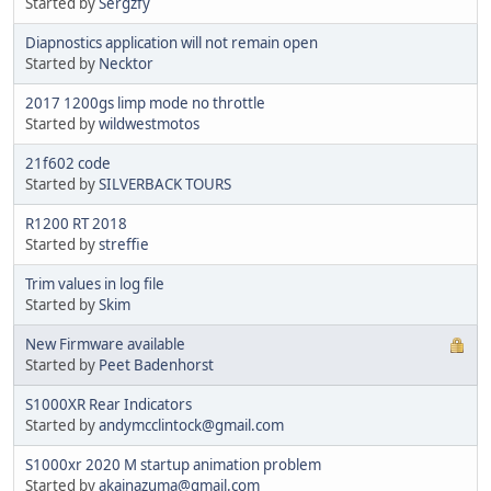
Started by
Sergzfy
Diapnostics application will not remain open
Started by
Necktor
2017 1200gs limp mode no throttle
Started by
wildwestmotos
21f602 code
Started by
SILVERBACK TOURS
R1200 RT 2018
Started by
streffie
Trim values in log file
Started by
Skim
New Firmware available
Started by
Peet Badenhorst
S1000XR Rear Indicators
Started by
andymcclintock@gmail.com
S1000xr 2020 M startup animation problem
Started by
akainazuma@gmail.com