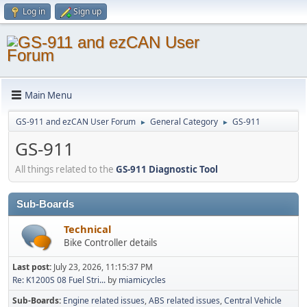
Log in
Sign up
Main Menu
GS-911 and ezCAN User Forum
General Category
GS-911
►
►
GS-911
All things related to the
GS-911 Diagnostic Tool
Sub-Boards
Technical
Bike Controller details
Last post:
July 23, 2026, 11:15:37 PM
Re: K1200S 08 Fuel Stri...
by
miamicycles
Sub-Boards
Engine related issues
ABS related issues
Central Vehicle