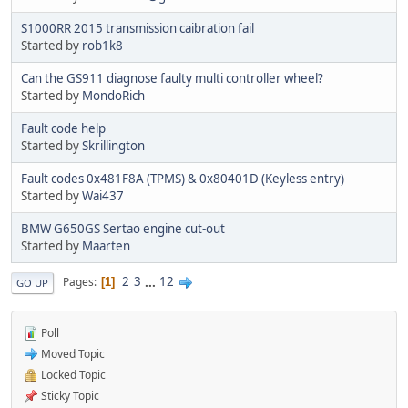
S1000RR 2015 transmission caibration fail
Started by
rob1k8
Can the GS911 diagnose faulty multi controller wheel?
Started by
MondoRich
Fault code help
Started by
Skrillington
Fault codes 0x481F8A (TPMS) & 0x80401D (Keyless entry)
Started by
Wai437
BMW G650GS Sertao engine cut-out
Started by
Maarten
2
3
...
12
Pages
1
GO UP
Poll
Moved Topic
Locked Topic
Sticky Topic