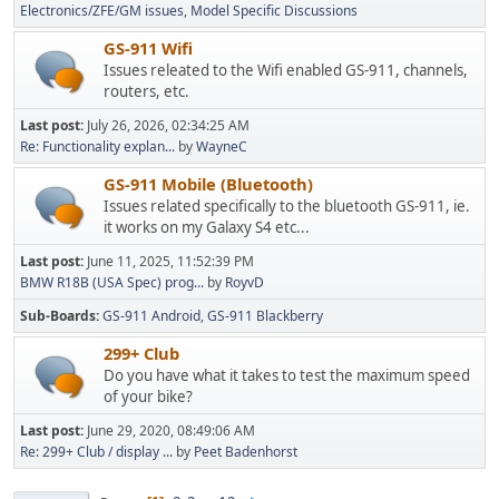
Electronics/ZFE/GM issues
Model Specific Discussions
GS-911 Wifi
Issues releated to the Wifi enabled GS-911, channels,
routers, etc.
Last post:
July 26, 2026, 02:34:25 AM
Re: Functionality explan...
by
WayneC
GS-911 Mobile (Bluetooth)
Issues related specifically to the bluetooth GS-911, ie.
it works on my Galaxy S4 etc...
Last post:
June 11, 2025, 11:52:39 PM
BMW R18B (USA Spec) prog...
by
RoyvD
Sub-Boards
GS-911 Android
GS-911 Blackberry
299+ Club
Do you have what it takes to test the maximum speed
of your bike?
Last post:
June 29, 2020, 08:49:06 AM
Re: 299+ Club / display ...
by
Peet Badenhorst