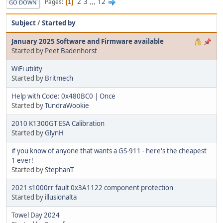
2
3
...
12
Pages
1
GO DOWN
Subject
/
Started by
January 2025 Software and Firmware available
Started by
Peet Badenhorst
WiFi utility
Started by
Britmech
Help with Code: 0x480BC0 | Once
Started by
TundraWookie
2010 K1300GT ESA Calibration
Started by
GlynH
if you know of anyone that wants a GS-911 - here's the cheapest
1 ever!
Started by
StephanT
2021 s1000rr fault 0x3A1122 component protection
Started by
illusionalta
Towel Day 2024