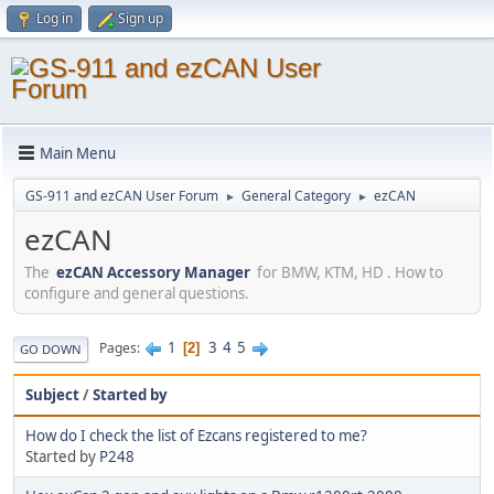
Log in
Sign up
Main Menu
GS-911 and ezCAN User Forum
General Category
ezCAN
►
►
ezCAN
The
ezCAN Accessory Manager
for BMW, KTM, HD . How to
configure and general questions.
1
3
4
5
Pages
2
GO DOWN
Subject
/
Started by
How do I check the list of Ezcans registered to me?
Started by
P248