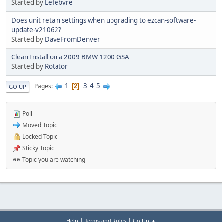
Started by
Lefebvre
Does unit retain settings when upgrading to ezcan-software-
update-v21062?
Started by
DaveFromDenver
Clean Install on a 2009 BMW 1200 GSA
Started by
Rotator
1
3
4
5
Pages
2
GO UP
Poll
Moved Topic
Locked Topic
Sticky Topic
Topic you are watching
|
|
Help
Terms and Rules
Go Up ▲