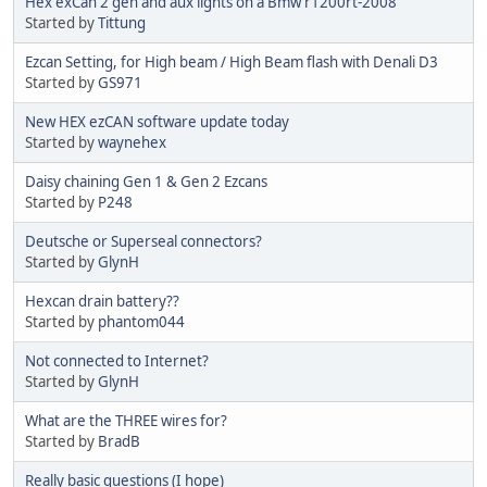
Hex exCan 2 gen and aux lights on a Bmw r1200rt-2008
Started by
Tittung
Ezcan Setting, for High beam / High Beam flash with Denali D3
Started by
GS971
New HEX ezCAN software update today
Started by
waynehex
Daisy chaining Gen 1 & Gen 2 Ezcans
Started by
P248
Deutsche or Superseal connectors?
Started by
GlynH
Hexcan drain battery??
Started by
phantom044
Not connected to Internet?
Started by
GlynH
What are the THREE wires for?
Started by
BradB
Really basic questions (I hope)