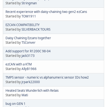
Started by
Stringman
Recent experience with daisy-chaining two gen2 ezCans
Started by
TOM1911
EZCAN COMPATIBILITY
Started by
SILVERBACK TOURS
Daisy Chaining Ezcans together
Started by
TSConver
Add support for R1200C 98-04
Started by
jack3173
ezCAN with a KTM
Started by
AllyB1966
TMPS sensor - numeric vs alphanumeric sensor IDs how2
Started by
jrpark22000
Heated Seats Wunderlich with Relais
Started by
Mati
bug on GEN 1