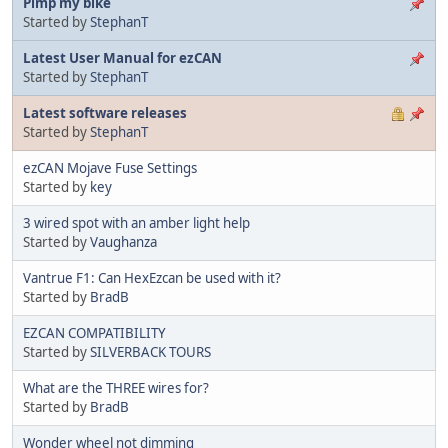
Pimp my bike
Started by
StephanT
Latest User Manual for ezCAN
Started by
StephanT
Latest software releases
Started by
StephanT
ezCAN Mojave Fuse Settings
Started by
key
3 wired spot with an amber light help
Started by
Vaughanza
Vantrue F1: Can HexEzcan be used with it?
Started by
BradB
EZCAN COMPATIBILITY
Started by
SILVERBACK TOURS
What are the THREE wires for?
Started by
BradB
Wonder wheel not dimming