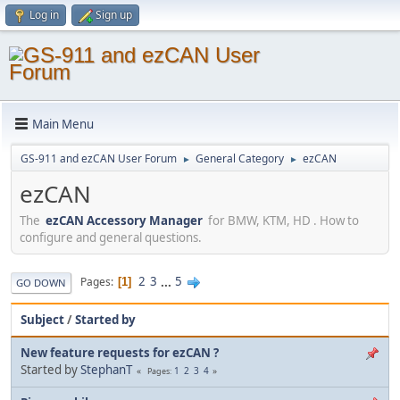
Log in
Sign up
Main Menu
GS-911 and ezCAN User Forum
General Category
ezCAN
►
►
ezCAN
The
ezCAN Accessory Manager
for BMW, KTM, HD . How to
configure and general questions.
2
3
...
5
Pages
1
GO DOWN
Subject
/
Started by
New feature requests for ezCAN ?
Started by
StephanT
1
2
3
4
Pages