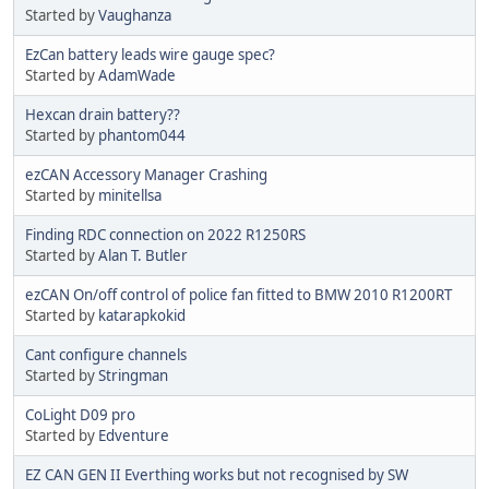
Started by
Vaughanza
EzCan battery leads wire gauge spec?
Started by
AdamWade
Hexcan drain battery??
Started by
phantom044
ezCAN Accessory Manager Crashing
Started by
minitellsa
Finding RDC connection on 2022 R1250RS
Started by
Alan T. Butler
ezCAN On/off control of police fan fitted to BMW 2010 R1200RT
Started by
katarapkokid
Cant configure channels
Started by
Stringman
CoLight D09 pro
Started by
Edventure
EZ CAN GEN II Everthing works but not recognised by SW