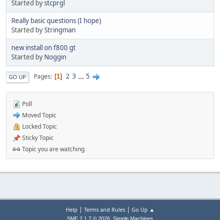
Started by
stcprgl
Really basic questions (I hope)
Started by
Stringman
new install on f800 gt
Started by
Noggin
2
3
...
5
Pages
1
GO UP
Poll
Moved Topic
Locked Topic
Sticky Topic
Topic you are watching
|
|
Help
Terms and Rules
Go Up ▲
,
SMF 2.1.7 © 2026
Simple Machines