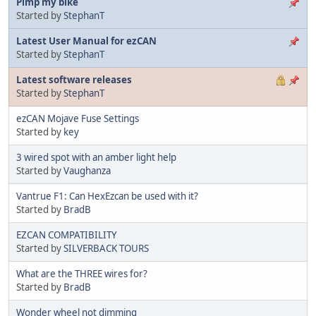
Pimp my bike
Started by
StephanT
Latest User Manual for ezCAN
Started by
StephanT
Latest software releases
Started by
StephanT
ezCAN Mojave Fuse Settings
Started by
key
3 wired spot with an amber light help
Started by
Vaughanza
Vantrue F1: Can HexEzcan be used with it?
Started by
BradB
EZCAN COMPATIBILITY
Started by
SILVERBACK TOURS
What are the THREE wires for?
Started by
BradB
Wonder wheel not dimming