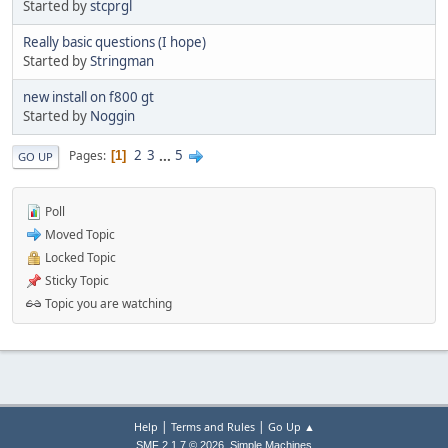
Started by
stcprgl
Really basic questions (I hope)
Started by
Stringman
new install on f800 gt
Started by
Noggin
2
3
...
5
Pages
1
GO UP
Poll
Moved Topic
Locked Topic
Sticky Topic
Topic you are watching
|
|
Help
Terms and Rules
Go Up ▲
,
SMF 2.1.7 © 2026
Simple Machines