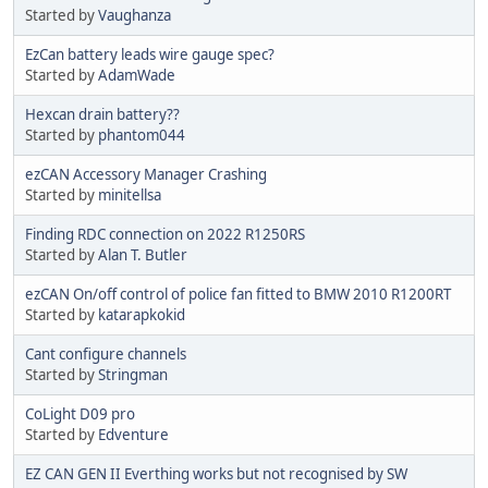
Started by
Vaughanza
EzCan battery leads wire gauge spec?
Started by
AdamWade
Hexcan drain battery??
Started by
phantom044
ezCAN Accessory Manager Crashing
Started by
minitellsa
Finding RDC connection on 2022 R1250RS
Started by
Alan T. Butler
ezCAN On/off control of police fan fitted to BMW 2010 R1200RT
Started by
katarapkokid
Cant configure channels
Started by
Stringman
CoLight D09 pro
Started by
Edventure
EZ CAN GEN II Everthing works but not recognised by SW