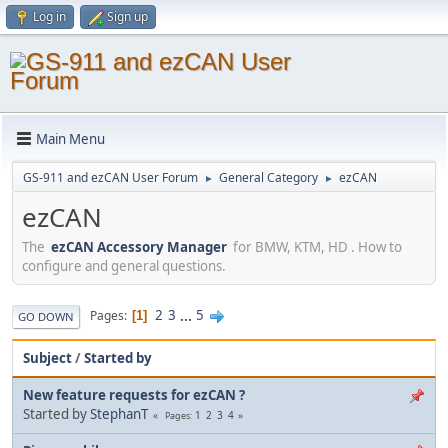
Log in
Sign up
Main Menu
GS-911 and ezCAN User Forum
General Category
ezCAN
►
►
ezCAN
The
ezCAN Accessory Manager
for BMW, KTM, HD . How to
configure and general questions.
2
3
...
5
Pages
1
GO DOWN
Subject
/
Started by
New feature requests for ezCAN ?
Started by
StephanT
1
2
3
4
Pages