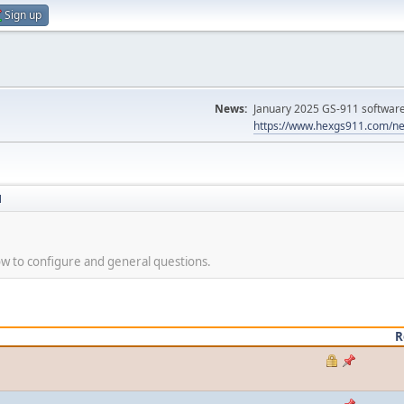
Sign up
News:
January 2025 GS-911 software 
https://www.hexgs911.com/ne
N
 to configure and general questions.
R