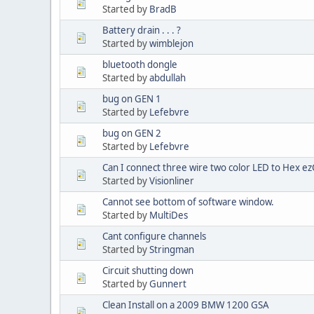
Started by
BradB
Battery drain . . . ?
Started by
wimblejon
bluetooth dongle
Started by
abdullah
bug on GEN 1
Started by
Lefebvre
bug on GEN 2
Started by
Lefebvre
Can I connect three wire two color LED to Hex e
Started by
Visionliner
Cannot see bottom of software window.
Started by
MultiDes
Cant configure channels
Started by
Stringman
Circuit shutting down
Started by
Gunnert
Clean Install on a 2009 BMW 1200 GSA