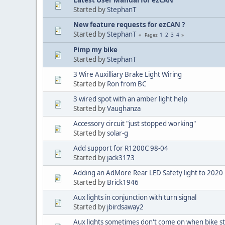
Started by
StephanT
New feature requests for ezCAN ?
Started by
StephanT
1
2
3
4
Pages
Pimp my bike
Started by
StephanT
3 Wire Auxilliary Brake Light Wiring
Started by
Ron from BC
3 wired spot with an amber light help
Started by
Vaughanza
Accessory circuit "just stopped working"
Started by
solar-g
Add support for R1200C 98-04
Started by
jack3173
Adding an AdMore Rear LED Safety light to 20
Started by
Brick1946
Aux lights in conjunction with turn signal
Started by
jbirdsaway2
Aux lights sometimes don't come on when bike st