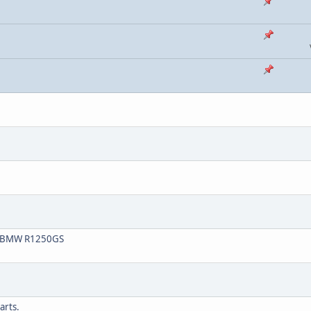
20 BMW R1250GS
arts.