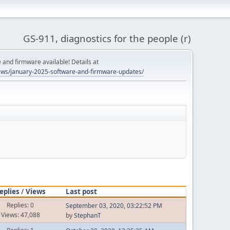
GS-911, diagnostics for the people (r)
and firmware available! Details at
ws/january-2025-software-and-firmware-updates/
eplies
/
Views
Last post
Replies: 0
September 03, 2020, 03:22:52 PM
Views: 47,088
by
StephanT