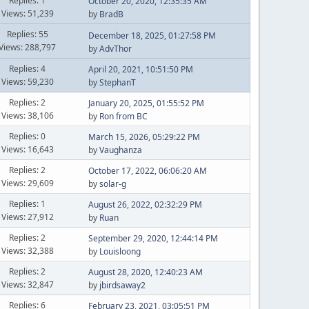
Replies: 1
October 20, 2020, 12:35:35 AM
Views: 51,239
by
BradB
Replies: 55
December 18, 2025, 01:27:58 PM
Views: 288,797
by
AdvThor
Replies: 4
April 20, 2021, 10:51:50 PM
Views: 59,230
by
StephanT
Replies: 2
January 20, 2025, 01:55:52 PM
Views: 38,106
by
Ron from BC
Replies: 0
March 15, 2026, 05:29:22 PM
Views: 16,643
by
Vaughanza
Replies: 2
October 17, 2022, 06:06:20 AM
Views: 29,609
by
solar-g
Replies: 1
August 26, 2022, 02:32:29 PM
Views: 27,912
by
Ruan
Replies: 2
September 29, 2020, 12:44:14 PM
Views: 32,388
by
Louisloong
Replies: 2
August 28, 2020, 12:40:23 AM
Views: 32,847
by
jbirdsaway2
Replies: 6
February 23, 2021, 03:05:51 PM