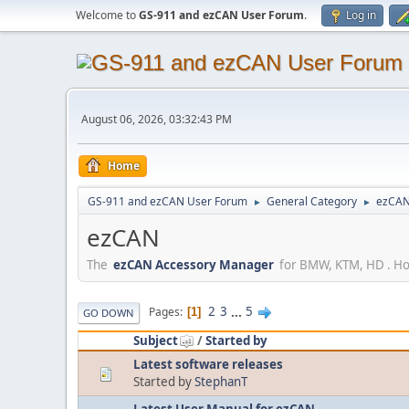
Welcome to
GS-911 and ezCAN User Forum
.
Log in
August 06, 2026, 03:32:43 PM
Home
GS-911 and ezCAN User Forum
General Category
ezCA
►
►
ezCAN
The
ezCAN Accessory Manager
for BMW, KTM, HD . How
2
3
...
5
Pages
1
GO DOWN
Subject
/
Started by
Latest software releases
Started by
StephanT
Latest User Manual for ezCAN