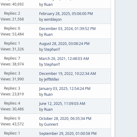
Views: 40,692
by
Ruan
Replies: 2
February 28, 2025, 05:06:00 PM
Views: 21,568
by
wimblejon
Replies: 6
December 03, 2024, 01:39:52 PM
Views: 53,484
by
Ruan
Replies: 1
August 28, 2020, 03:08:24 PM
Views: 31,326
by
StephanT
Replies: 7
March 26, 2021, 12:48:03 AM
Views: 38,974
by
StephanT
Replies: 3
December 19, 2022, 10:22:34 AM
Views: 31,990
by
JeffMiller
Replies: 3
January 03, 2025, 12:54:24 PM
Views: 23,819
by
Ruan
Replies: 4
June 12, 2025, 11:09:03 AM
Views: 30,486
by
Ruan
Replies: 6
October 28, 2020, 06:35:34 PM
Views: 43,572
by
Gunnert
Replies: 1
September 29, 2020, 01:00:58 PM