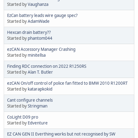
Started by
Vaughanza
EzCan battery leads wire gauge spec?
Started by
AdamWade
Hexcan drain battery??
Started by
phantom044
ezCAN Accessory Manager Crashing
Started by
minitellsa
Finding RDC connection on 2022 R1250RS
Started by
Alan T. Butler
ezCAN On/off control of police fan fitted to BMW 2010 R1200RT
Started by
katarapkokid
Cant configure channels
Started by
Stringman
CoLight D09 pro
Started by
Edventure
EZ CAN GEN II Everthing works but not recognised by SW