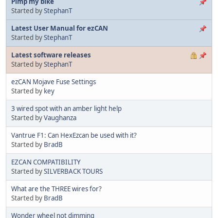
Pimp my bike
Started by
StephanT
Latest User Manual for ezCAN
Started by
StephanT
Latest software releases
Started by
StephanT
ezCAN Mojave Fuse Settings
Started by
key
3 wired spot with an amber light help
Started by
Vaughanza
Vantrue F1: Can HexEzcan be used with it?
Started by
BradB
EZCAN COMPATIBILITY
Started by
SILVERBACK TOURS
What are the THREE wires for?
Started by
BradB
Wonder wheel not dimming