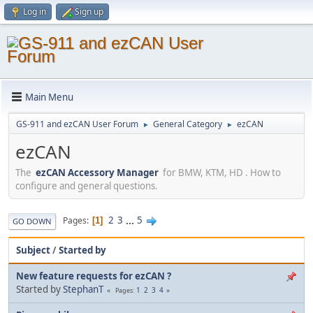
Log in
Sign up
Main Menu
GS-911 and ezCAN User Forum
General Category
ezCAN
►
►
ezCAN
The
ezCAN Accessory Manager
for BMW, KTM, HD . How to
configure and general questions.
2
3
...
5
Pages
1
GO DOWN
Subject
/
Started by
New feature requests for ezCAN ?
Started by
StephanT
1
2
3
4
Pages