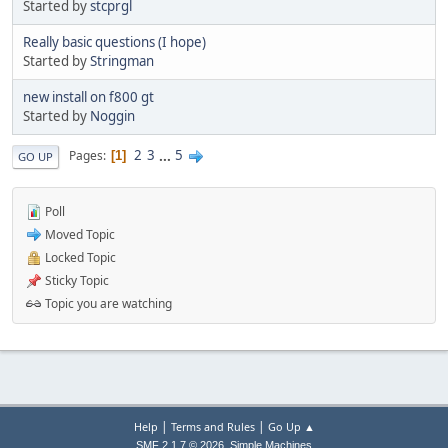
Started by
stcprgl
Really basic questions (I hope)
Started by
Stringman
new install on f800 gt
Started by
Noggin
2
3
...
5
Pages
1
GO UP
Poll
Moved Topic
Locked Topic
Sticky Topic
Topic you are watching
|
|
Help
Terms and Rules
Go Up ▲
,
SMF 2.1.7 © 2026
Simple Machines