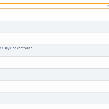
R
1 says: no controller