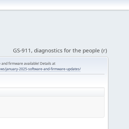
GS-911, diagnostics for the people (r)
and firmware available! Details at
ws/january-2025-software-and-firmware-updates/