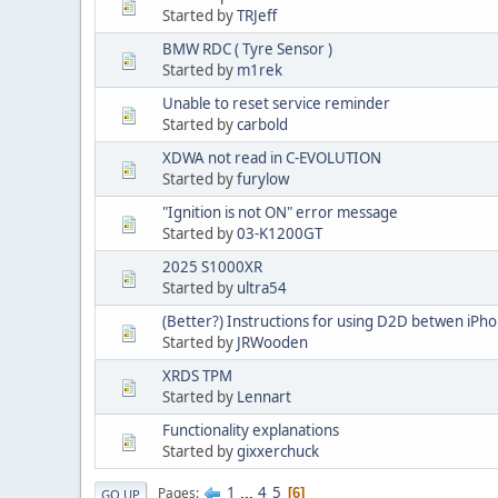
Started by
TRJeff
BMW RDC ( Tyre Sensor )
Started by
m1rek
Unable to reset service reminder
Started by
carbold
XDWA not read in C-EVOLUTION
Started by
furylow
"Ignition is not ON" error message
Started by
03-K1200GT
2025 S1000XR
Started by
ultra54
(Better?) Instructions for using D2D betwen iPho
Started by
JRWooden
XRDS TPM
Started by
Lennart
Functionality explanations
Started by
gixxerchuck
1
...
4
5
Pages
6
GO UP