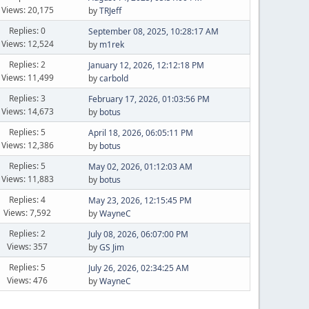
Views: 20,175
by
TRJeff
Replies: 0
September 08, 2025, 10:28:17 AM
Views: 12,524
by
m1rek
Replies: 2
January 12, 2026, 12:12:18 PM
Views: 11,499
by
carbold
Replies: 3
February 17, 2026, 01:03:56 PM
Views: 14,673
by
botus
Replies: 5
April 18, 2026, 06:05:11 PM
Views: 12,386
by
botus
Replies: 5
May 02, 2026, 01:12:03 AM
Views: 11,883
by
botus
Replies: 4
May 23, 2026, 12:15:45 PM
Views: 7,592
by
WayneC
Replies: 2
July 08, 2026, 06:07:00 PM
Views: 357
by
GS Jim
Replies: 5
July 26, 2026, 02:34:25 AM
Views: 476
by
WayneC