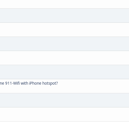
ne 911-Wifi with iPhone hotspot?