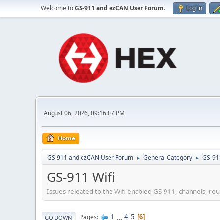
Welcome to
GS-911 and ezCAN User Forum
.
Log in
August 06, 2026, 09:16:07 PM
Home
GS-911 and ezCAN User Forum
General Category
GS-91
►
►
GS-911 Wifi
Issues releated to the Wifi enabled GS-911, channels, rout
1
...
4
5
Pages
6
GO DOWN