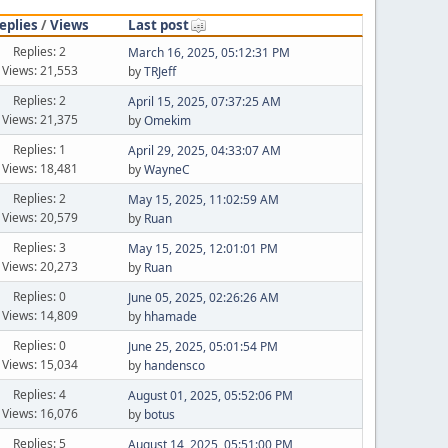
eplies
/
Views
Last post
Replies: 2
March 16, 2025, 05:12:31 PM
Views: 21,553
by
TRJeff
Replies: 2
April 15, 2025, 07:37:25 AM
Views: 21,375
by
Omekim
Replies: 1
April 29, 2025, 04:33:07 AM
Views: 18,481
by
WayneC
Replies: 2
May 15, 2025, 11:02:59 AM
Views: 20,579
by
Ruan
Replies: 3
May 15, 2025, 12:01:01 PM
Views: 20,273
by
Ruan
Replies: 0
June 05, 2025, 02:26:26 AM
Views: 14,809
by
hhamade
Replies: 0
June 25, 2025, 05:01:54 PM
Views: 15,034
by
handensco
Replies: 4
August 01, 2025, 05:52:06 PM
Views: 16,076
by
botus
Replies: 5
August 14, 2025, 05:51:00 PM