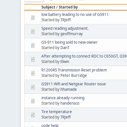
Subject
/
Started by
low battery leading to no use of GS911
Started by
TRJeff
Speed reading adjustment.
Started by
geoffmurray
GS-911 being sold to new owner
Started by
DanT
After attempting to connect RDC to C650GT, GS91
Started by
Elwin
R1200RS Transmission Reset problem
Started by
Peter Burridge
GS911 Wifi and Netgear Router issue
Started by
hhamade
instance already running
Started by
handensco
Tire temperature
Started by
TRJeff
code help