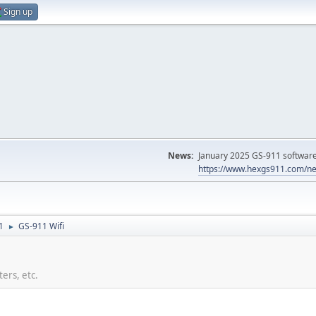
Sign up
News:
January 2025 GS-911 software 
https://www.hexgs911.com/ne
1
GS-911 Wifi
►
ers, etc.